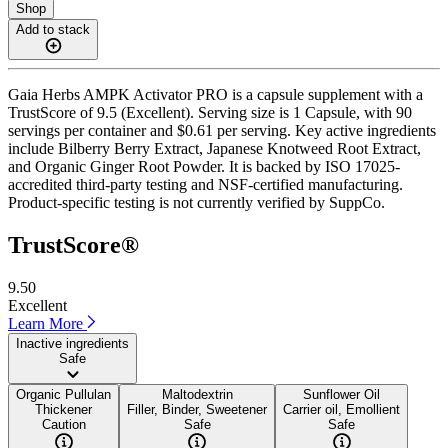
Shop
Add to stack
Gaia Herbs AMPK Activator PRO is a capsule supplement with a
TrustScore of 9.5 (Excellent). Serving size is 1 Capsule, with 90
servings per container and $0.61 per serving. Key active ingredients
include Bilberry Berry Extract, Japanese Knotweed Root Extract,
and Organic Ginger Root Powder. It is backed by ISO 17025-
accredited third-party testing and NSF-certified manufacturing.
Product-specific testing is not currently verified by SuppCo.
TrustScore®
9.50
Excellent
Learn More
Inactive ingredients
Safe
Organic Pullulan
Maltodextrin
Sunflower Oil
Thickener
Filler, Binder, Sweetener
Carrier oil, Emollient
Caution
Safe
Safe