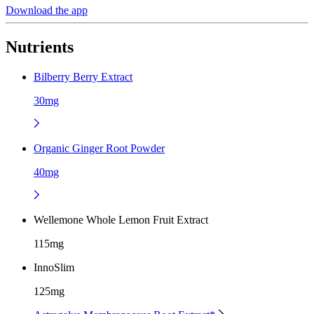
Download the app
Nutrients
Bilberry Berry Extract
30mg
Organic Ginger Root Powder
40mg
Wellemone Whole Lemon Fruit Extract
115mg
InnoSlim
125mg