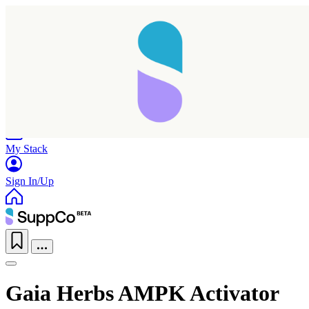
Home
Research
Products
My Stack
Sign In/Up
Gaia Herbs AMPK Activator