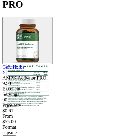
PRO
Gaia Herbs
AMPK Activator PRO
9.50
Excellent
Servings
90
Price/serv
$0.61
From
$55.00
Format
capsule