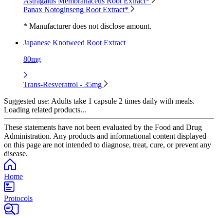
Astragalus Membranaceus Root Extract*
Panax Notoginseng Root Extract*
* Manufacturer does not disclose amount.
Japanese Knotweed Root Extract
80mg
Trans-Resveratrol - 35mg
Suggested use:
Adults take 1 capsule 2 times daily with meals.
Loading related products...
These statements have not been evaluated by the Food and Drug
Administration. Any products and informational content displayed
on this page are not intended to diagnose, treat, cure, or prevent any
disease.
Home
Protocols