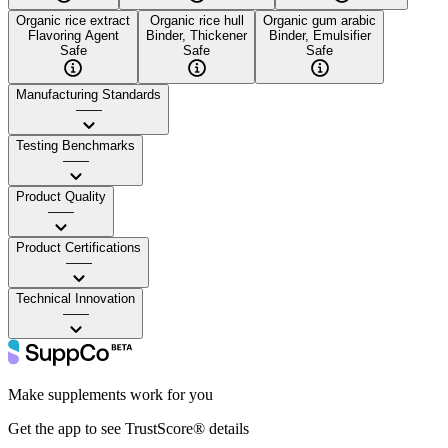
Organic rice extract
Organic rice hull
Organic gum arabic
Flavoring Agent
Binder, Thickener
Binder, Emulsifier
Safe
Safe
Safe
Manufacturing Standards
——
Testing Benchmarks
——
Product Quality
——
Product Certifications
——
Technical Innovation
——
Make supplements work for you
Get the app to see TrustScore® details