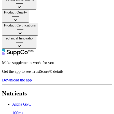
——
Product Quality
——
Product Certifications
——
Technical Innovation
——
Make supplements work for you
Get the app to see TrustScore® details
Download the app
Nutrients
Alpha GPC
100mg