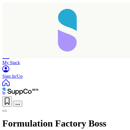
Home
Research
Products
My Stack
Sign In/Up
Formulation Factory Boss