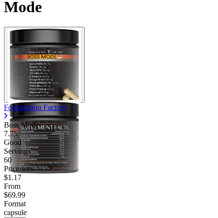
Mode
Formulation Factory
Boss Mode
7.75
Good
Servings
60
Price/serv
$1.17
From
$69.99
Format
capsule