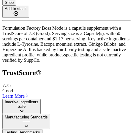
Shop
Add to stack
Formulation Factory Boss Mode is a capsule supplement with a
TrustScore of 7.8 (Good). Serving size is 2 Capsule(s), with 60
servings per container and $1.17 per serving. Key active ingredients
include L-Tyrosine, Bacopa monnieri extract, Ginkgo Biloba, and
Huperzine A. It is backed by third-party testing and a safe inactive
ingredient profile, while product-specific testing is not currently
verified by SuppCo.
TrustScore®
7.75
Good
Learn More
Inactive ingredients
Safe
Manufacturing Standards
——
Testing Benchmarks