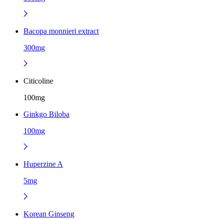
Bacopa monnieri extract
300mg
Citicoline
100mg
Ginkgo Biloba
100mg
Huperzine A
5mg
Korean Ginseng