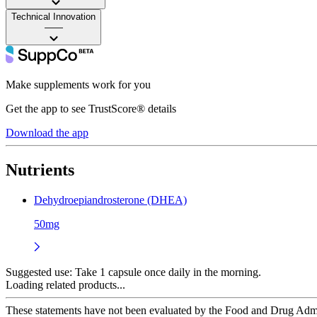
Technical Innovation
——
Make supplements work for you
Get the app to see TrustScore® details
Download the app
Nutrients
Dehydroepiandrosterone (DHEA)
50mg
Suggested use:
Take 1 capsule once daily in the morning.
Loading related products...
These statements have not been evaluated by the Food and Drug Adminis