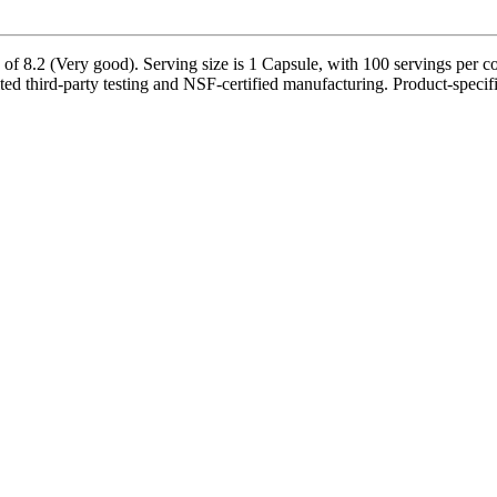
 8.2 (Very good). Serving size is 1 Capsule, with 100 servings per con
third-party testing and NSF-certified manufacturing. Product-specific 