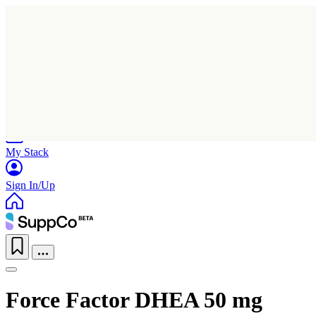
Home
Research
Products
My Stack
Sign In/Up
Force Factor DHEA 50 mg