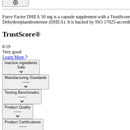
Force Factor DHEA 50 mg is a capsule supplement with a TrustScore of
Dehydroepiandrosterone (DHEA). It is backed by ISO 17025-accredited 
TrustScore®
8.19
Very good
Learn More
Inactive ingredients
Safe
Manufacturing Standards
——
Testing Benchmarks
——
Product Quality
——
Product Certifications
——