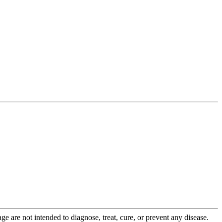
 are not intended to diagnose, treat, cure, or prevent any disease.