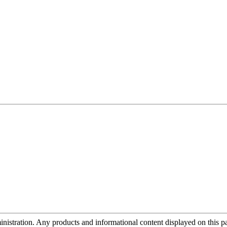
tration. Any products and informational content displayed on this page