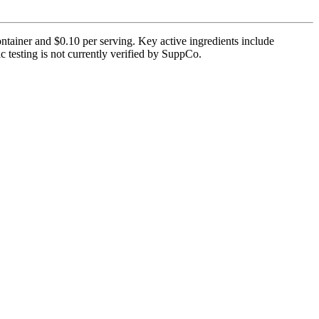
tainer and $0.10 per serving. Key active ingredients include
testing is not currently verified by SuppCo.