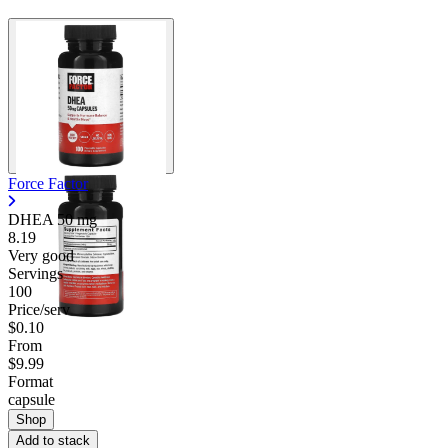
Force Factor
DHEA
50 mg
8.19
Very good
Servings
100
Price/serv
$0.10
From
$9.99
Format
capsule
Shop
Add to stack