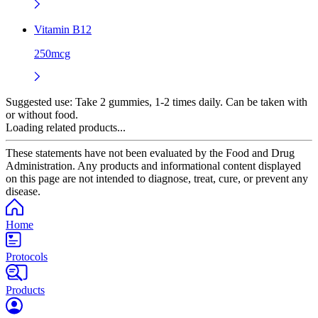
Vitamin B12
250mcg
Suggested use:
Take 2 gummies, 1-2 times daily. Can be taken with
or without food.
Loading related products...
These statements have not been evaluated by the Food and Drug
Administration. Any products and informational content displayed
on this page are not intended to diagnose, treat, cure, or prevent any
disease.
Home
Protocols
Products