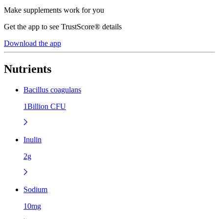
Make supplements work for you
Get the app to see TrustScore® details
Download the app
Nutrients
Bacillus coagulans
1Billion CFU
Inulin
2g
Sodium
10mg