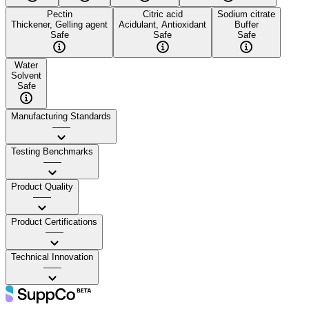
Pectin
Citric acid
Sodium citrate
Thickener, Gelling agent
Acidulant, Antioxidant
Buffer
Safe
Safe
Safe
Water
Solvent
Safe
Manufacturing Standards
——
Testing Benchmarks
——
Product Quality
——
Product Certifications
——
Technical Innovation
——