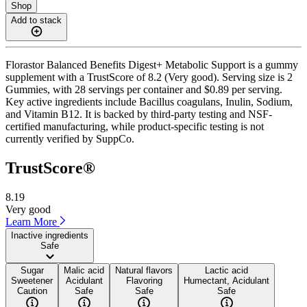
Shop
Add to stack
Florastor Balanced Benefits Digest+ Metabolic Support is a gummy
supplement with a TrustScore of 8.2 (Very good). Serving size is 2
Gummies, with 28 servings per container and $0.89 per serving.
Key active ingredients include Bacillus coagulans, Inulin, Sodium,
and Vitamin B12. It is backed by third-party testing and NSF-
certified manufacturing, while product-specific testing is not
currently verified by SuppCo.
TrustScore®
8.19
Very good
Learn More
Inactive ingredients
Safe
Sugar
Malic acid
Natural flavors
Lactic acid
Sweetener
Acidulant
Flavoring
Humectant, Acidulant
Caution
Safe
Safe
Safe