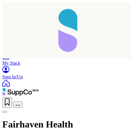
Home
Research
Products
My Stack
Sign In/Up
Fairhaven Health