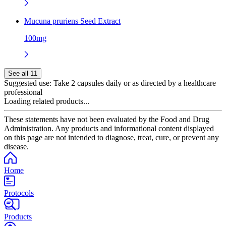
Mucuna pruriens Seed Extract
100mg
See all 11
Suggested use:
Take 2 capsules daily or as directed by a healthcare
professional
Loading related products...
These statements have not been evaluated by the Food and Drug
Administration. Any products and informational content displayed
on this page are not intended to diagnose, treat, cure, or prevent any
disease.
Home
Protocols
Products