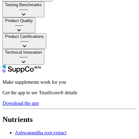
Testing Benchmarks
——
Product Quality
——
Product Certifications
——
Technical Innovation
——
Make supplements work for you
Get the app to see TrustScore® details
Download the app
Nutrients
Ashwagandha root extract