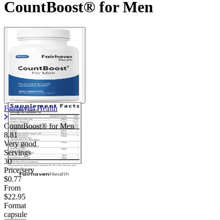
CountBoost® for Men
Fairhaven Health
CountBoost® for Men
8.81
Very good
Servings
30
Price/serv
$0.77
From
$22.95
Format
capsule