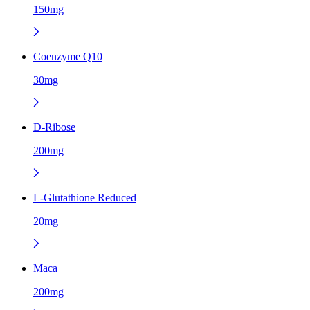
150mg
Coenzyme Q10
30mg
D-Ribose
200mg
L-Glutathione Reduced
20mg
Maca
200mg