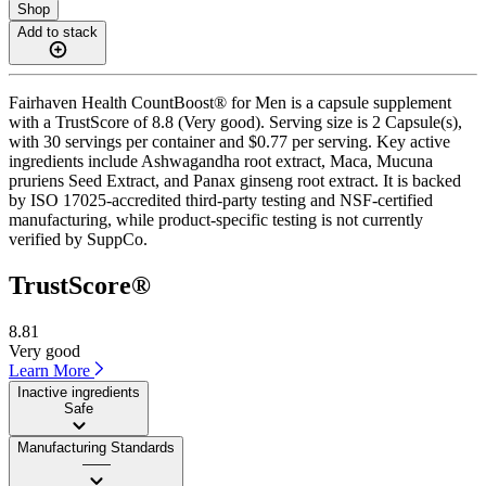
Shop
Add to stack
Fairhaven Health CountBoost® for Men is a capsule supplement
with a TrustScore of 8.8 (Very good). Serving size is 2 Capsule(s),
with 30 servings per container and $0.77 per serving. Key active
ingredients include Ashwagandha root extract, Maca, Mucuna
pruriens Seed Extract, and Panax ginseng root extract. It is backed
by ISO 17025-accredited third-party testing and NSF-certified
manufacturing, while product-specific testing is not currently
verified by SuppCo.
TrustScore®
8.81
Very good
Learn More
Inactive ingredients
Safe
Manufacturing Standards
——