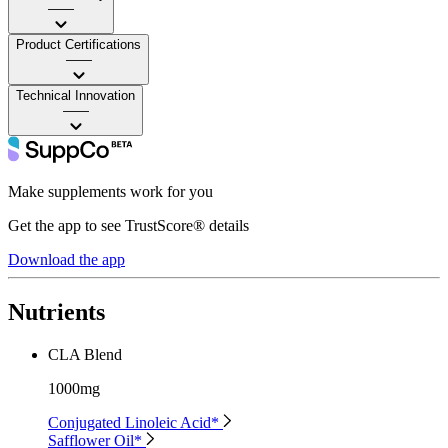
——
Product Certifications
——
Technical Innovation
——
Make supplements work for you
Get the app to see TrustScore® details
Download the app
Nutrients
CLA Blend
1000mg
Conjugated Linoleic Acid*
Safflower Oil*