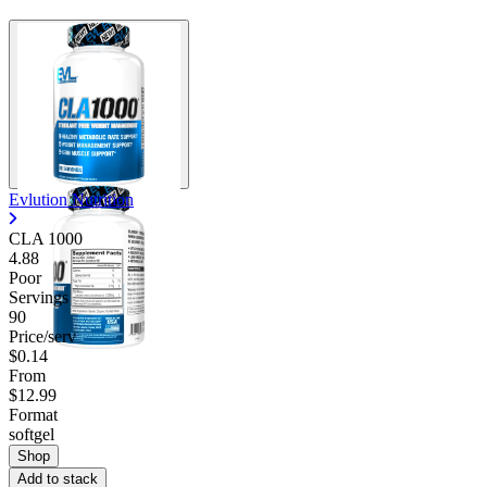
Contact Support
Evlution Nutrition
CLA 1000
4.88
Poor
Servings
90
Price/serv
$0.14
From
$12.99
Format
softgel
Shop
Add to stack