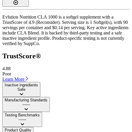
Evlution Nutrition CLA 1000 is a softgel supplement with a
TrustScore of 4.9 (Reconsider). Serving size is 1 Softgel(s), with 90
servings per container and $0.14 per serving. Key active ingredients
include CLA Blend. It is backed by third-party testing and a safe
inactive ingredient profile. Product-specific testing is not currently
verified by SuppCo.
TrustScore®
4.88
Poor
Learn More
Inactive ingredients
Safe
Manufacturing Standards
——
Testing Benchmarks
——
Product Quality