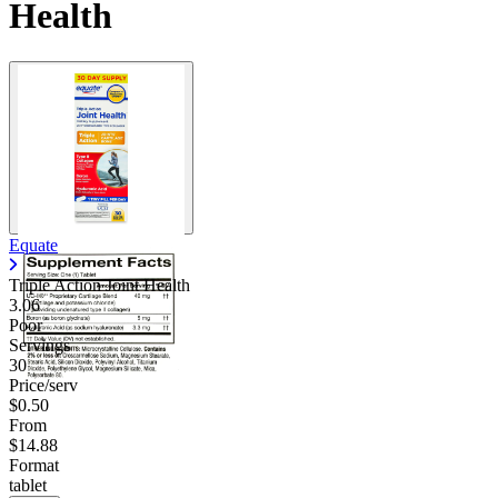
Health
Equate
Triple Action Joint Health
3.06
Poor
Servings
30
Price/serv
$0.50
From
$14.88
Format
tablet