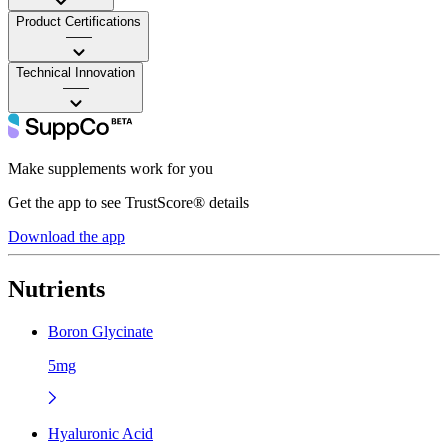
Product Certifications
——
Technical Innovation
——
Make supplements work for you
Get the app to see TrustScore® details
Download the app
Nutrients
Boron Glycinate
5mg
Hyaluronic Acid