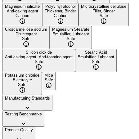
Magnesium silicate
Polyvinyl alcohol
Microcrystalline cellulose
Anti-caking agent
Thickener, Binder
Filler, Binder
Caution
Caution
Safe
Croscarmellose sodium
Magnesium Stearate
Disintegrant
Emulsifier, Lubricant
Safe
Safe
Silicon dioxide
Stearic Acid
Anti-caking agent, Anti-foaming agent
Emulsifier, Lubricant
Safe
Safe
Potassium chloride
Mica
Electrolyte
Safe
Safe
Manufacturing Standards
——
Testing Benchmarks
——
Product Quality
——