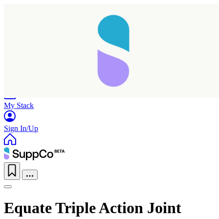
Home
Research
Products
My Stack
Sign In/Up
Equate Triple Action Joint