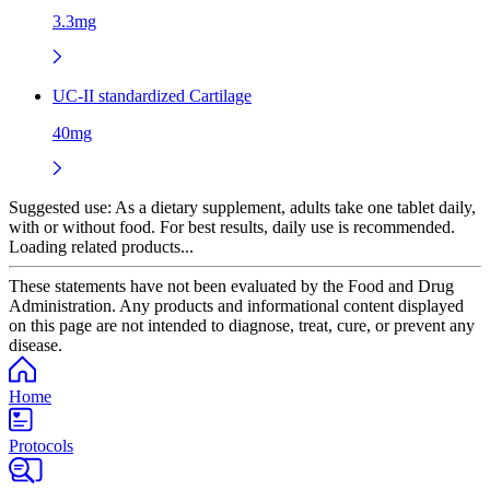
3.3mg
UC-II standardized Cartilage
40mg
Suggested use:
As a dietary supplement, adults take one tablet daily,
with or without food. For best results, daily use is recommended.
Loading related products...
These statements have not been evaluated by the Food and Drug
Administration. Any products and informational content displayed
on this page are not intended to diagnose, treat, cure, or prevent any
disease.
Home
Protocols