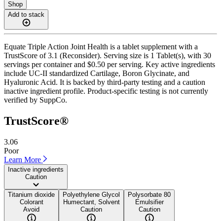
Shop
Add to stack
Equate Triple Action Joint Health is a tablet supplement with a
TrustScore of 3.1 (Reconsider). Serving size is 1 Tablet(s), with 30
servings per container and $0.50 per serving. Key active ingredients
include UC-II standardized Cartilage, Boron Glycinate, and
Hyaluronic Acid. It is backed by third-party testing and a caution
inactive ingredient profile. Product-specific testing is not currently
verified by SuppCo.
TrustScore®
3.06
Poor
Learn More
Inactive ingredients
Caution
Titanium dioxide
Polyethylene Glycol
Polysorbate 80
Colorant
Humectant, Solvent
Emulsifier
Avoid
Caution
Caution