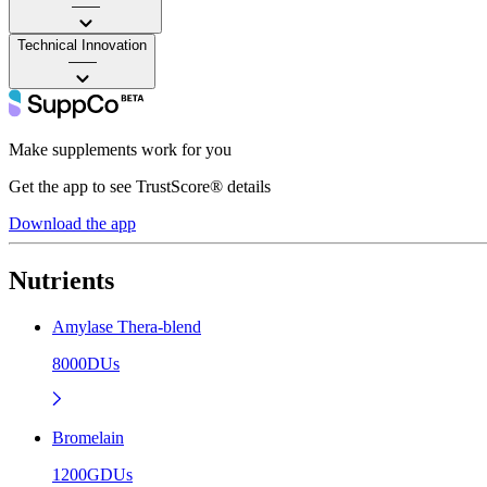
——
Technical Innovation
——
Make supplements work for you
Get the app to see TrustScore® details
Download the app
Nutrients
Amylase Thera-blend
8000DUs
Bromelain
1200GDUs