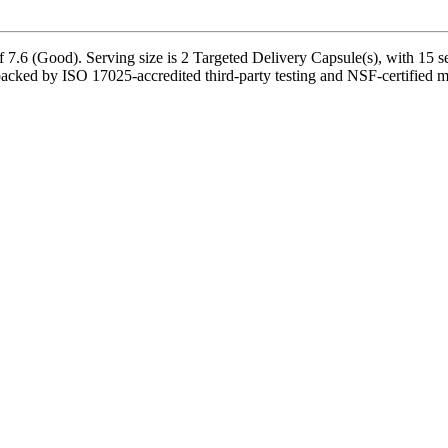
7.6 (Good). Serving size is 2 Targeted Delivery Capsule(s), with 15 se
acked by ISO 17025-accredited third-party testing and NSF-certified man