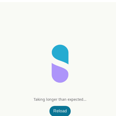
Taking longer than expected...
Reload