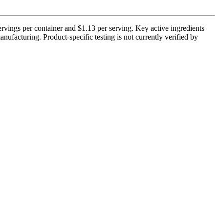
rvings per container and $1.13 per serving. Key active ingredients
ufacturing. Product-specific testing is not currently verified by