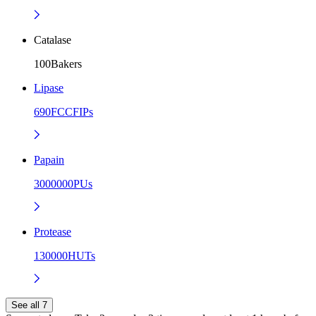
Catalase
100Bakers
Lipase
690FCCFIPs
Papain
3000000PUs
Protease
130000HUTs
See all 7