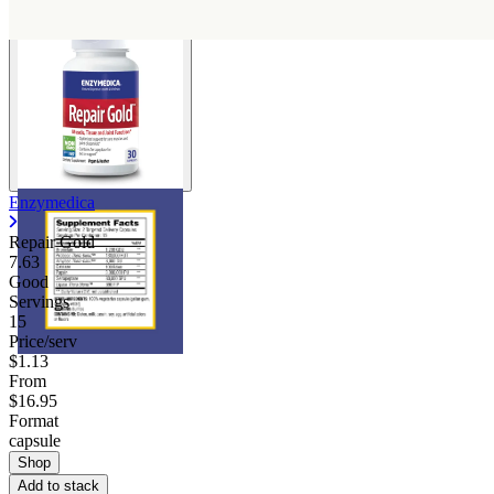
Enzymedica
Repair Gold
7.63
Good
Servings
15
Price/serv
$1.13
From
$16.95
Format
capsule
Shop
Add to stack