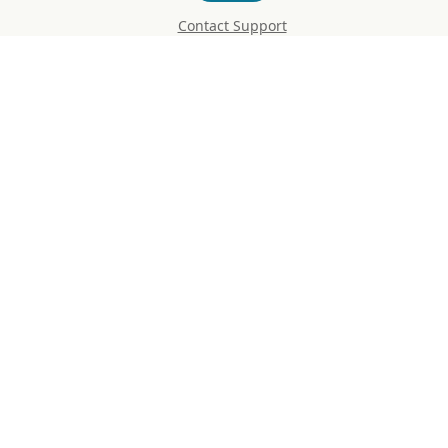
Contact Support