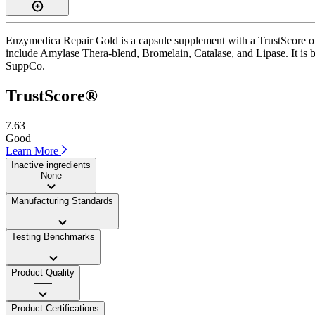
Enzymedica Repair Gold is a capsule supplement with a TrustScore of 
include Amylase Thera-blend, Bromelain, Catalase, and Lipase. It is b
SuppCo.
TrustScore®
7.63
Good
Learn More
Inactive ingredients
None
Manufacturing Standards
——
Testing Benchmarks
——
Product Quality
——
Product Certifications