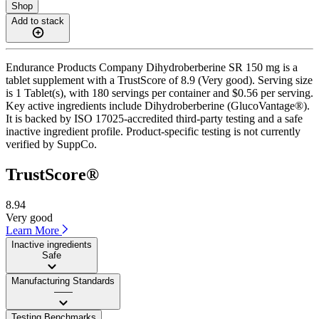
Shop
Add to stack
Endurance Products Company Dihydroberberine SR 150 mg is a
tablet supplement with a TrustScore of 8.9 (Very good). Serving size
is 1 Tablet(s), with 180 servings per container and $0.56 per serving.
Key active ingredients include Dihydroberberine (GlucoVantage®).
It is backed by ISO 17025-accredited third-party testing and a safe
inactive ingredient profile. Product-specific testing is not currently
verified by SuppCo.
TrustScore®
8.94
Very good
Learn More
Inactive ingredients
Safe
Manufacturing Standards
——
Testing Benchmarks