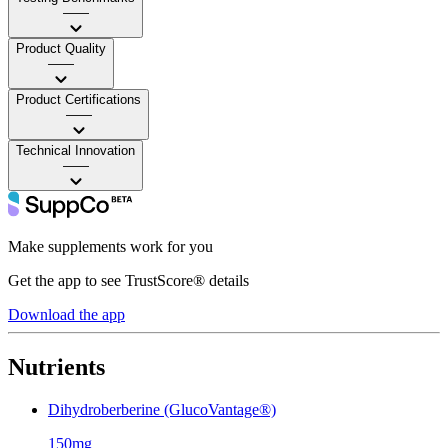
——
Product Quality
——
Product Certifications
——
Technical Innovation
——
Make supplements work for you
Get the app to see TrustScore® details
Download the app
Nutrients
Dihydroberberine (GlucoVantage®)
150mg