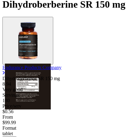
Dihydroberberine SR 150 mg
Endurance Products Company
Dihydroberberine SR
150 mg
8.94
Very good
Servings
180
Price/serv
$0.56
From
$99.99
Format
tablet