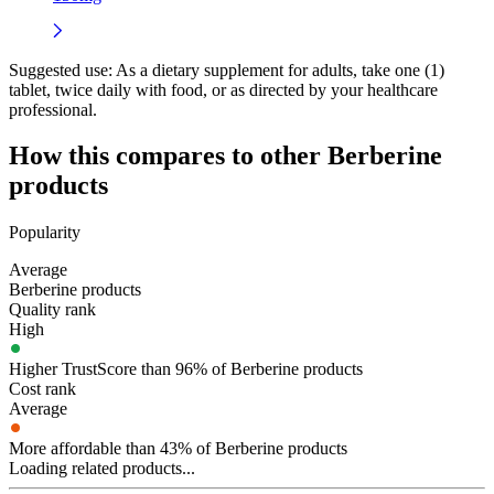
Suggested use:
As a dietary supplement for adults, take one (1)
tablet, twice daily with food, or as directed by your healthcare
professional.
How this compares to other
Berberine
products
Popularity
Average
Berberine products
Quality rank
High
Higher TrustScore than 96% of Berberine products
Cost rank
Average
More affordable than 43% of Berberine products
Loading related products...