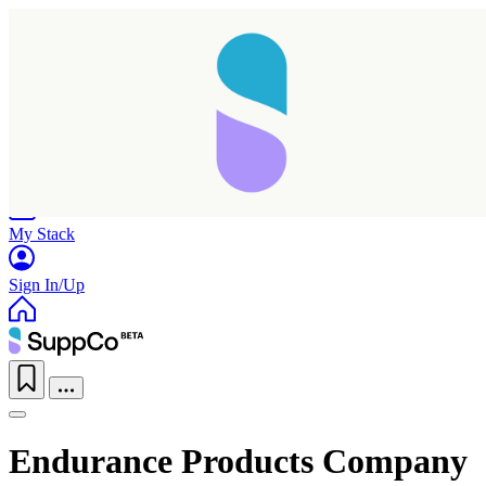
Home
Research
Products
My Stack
Sign In/Up
Endurance Products Company