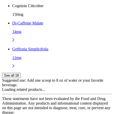
Cognizin Citicoline
150mg
Di-Caffeine Malate
34mg
Griffonia Simplicifolia
12mg
See all 18
Suggested use:
Add one scoop to 8 oz of water or your favorite
beverage.
Loading related products...
These statements have not been evaluated by the Food and Drug
Administration. Any products and informational content displayed
on this page are not intended to diagnose, treat, cure, or prevent any
disease.