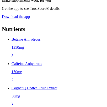
Make supplements work for you
Get the app to see TrustScore® details
Download the app
Nutrients
Betaine Anhydrous
1250mg
Caffeine Anhydrous
150mg
CognatiQ Coffee Fruit Extract
50mg