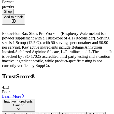
Format
powder
Shop
Add to stack
Ekkovision Bax Shots Pre-Workout (Raspberry Watermelon) is a
powder supplement with a TrustScore of 4.1 (Reconsider). Serving
size is 1 Scoop (12.5 G), with 50 servings per container and $0.90
per serving. Key active ingredients include Betaine Anhydrous,
Inositol-Stabilized Arginine Silicate, L-Citrulline, and L-Theanine. It
is backed by ISO 17025-accredited third-party testing and a caution
inactive ingredient profile, while product-specific testing is not
currently verified by SuppCo.
TrustScore®
4.13
Poor
Learn More
Inactive ingredients
Caution