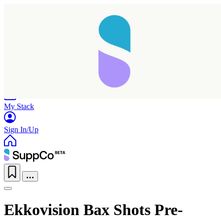
Home
Research
Products
My Stack
Sign In/Up
Ekkovision Bax Shots Pre-