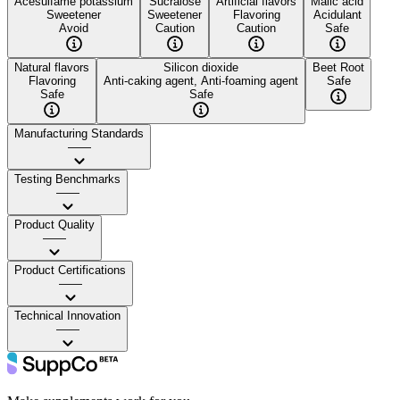
Acesulfame potassium
Sucralose
Artificial flavors
Malic acid
Sweetener
Sweetener
Flavoring
Acidulant
Avoid
Caution
Caution
Safe
Natural flavors
Silicon dioxide
Beet Root
Flavoring
Anti-caking agent, Anti-foaming agent
Safe
Safe
Safe
Manufacturing Standards
——
Testing Benchmarks
——
Product Quality
——
Product Certifications
——
Technical Innovation
——