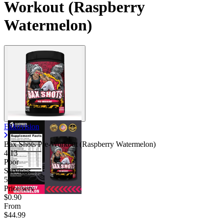
Workout (Raspberry
Watermelon)
Ekkovision
Bax Shots Pre-Workout (Raspberry Watermelon)
4.13
Poor
Servings
50
Price/serv
$0.90
From
$44.99