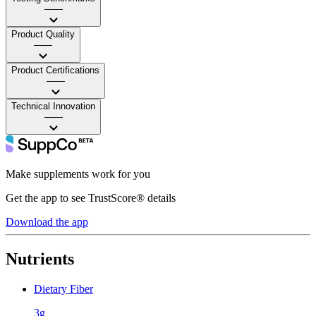
——
Product Quality
——
Product Certifications
——
Technical Innovation
——
Make supplements work for you
Get the app to see TrustScore® details
Download the app
Nutrients
Dietary Fiber
3g