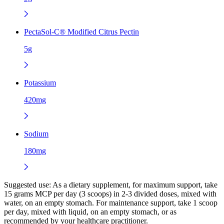
PectaSol-C® Modified Citrus Pectin
5g
Potassium
420mg
Sodium
180mg
Suggested use:
As a dietary supplement, for maximum support, take
15 grams MCP per day (3 scoops) in 2-3 divided doses, mixed with
water, on an empty stomach. For maintenance support, take 1 scoop
per day, mixed with liquid, on an empty stomach, or as
recommended by your healthcare practitioner.