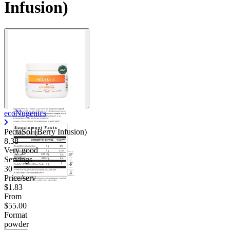
Infusion)
Contact Support
ecoNugenics
PectaSol (Berry Infusion)
8.38
Very good
Servings
30
Price/serv
$1.83
From
$55.00
Format
powder