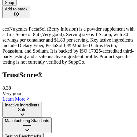
Shop
Add to stack
ecoNugenics PectaSol (Berry Infusion) is a powder supplement with
a TrustScore of 8.4 (Very good). Serving size is 1 Scoop, with 30
servings per container and $1.83 per serving. Key active ingredients
include Dietary Fiber, PectaSol-C® Modified Citrus Pectin,
Potassium, and Sodium. It is backed by ISO 17025-accredited third-
party testing and a safe inactive ingredient profile. Product-specific
testing is not currently verified by SuppCo.
TrustScore®
8.38
Very good
Learn More
Inactive ingredients
Safe
Manufacturing Standards
——
Testing Benchmarks