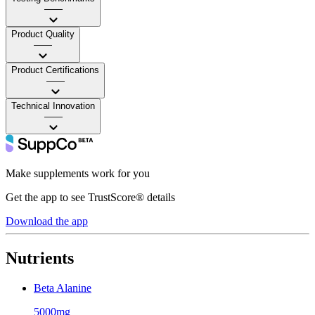
——
Product Quality
——
Product Certifications
——
Technical Innovation
——
Make supplements work for you
Get the app to see TrustScore® details
Download the app
Nutrients
Beta Alanine
5000mg