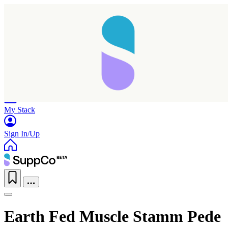
Home
Research
Products
My Stack
Sign In/Up
Earth Fed Muscle Stamm Pede