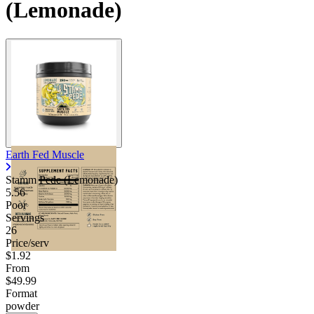
(Lemonade)
Earth Fed Muscle
Stamm Pede (Lemonade)
5.56
Poor
Servings
26
Price/serv
$1.92
From
$49.99
Format
powder