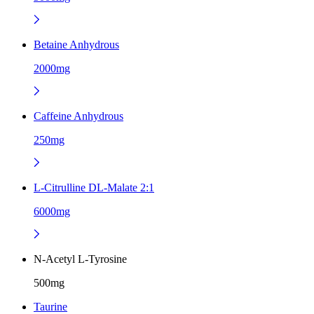
Betaine Anhydrous
2000mg
Caffeine Anhydrous
250mg
L-Citrulline DL-Malate 2:1
6000mg
N-Acetyl L-Tyrosine
500mg
Taurine