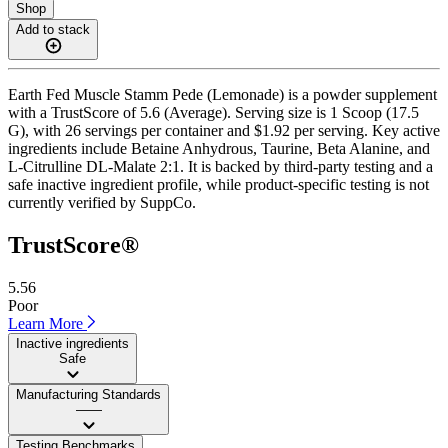
Shop
Add to stack
Earth Fed Muscle Stamm Pede (Lemonade) is a powder supplement
with a TrustScore of 5.6 (Average). Serving size is 1 Scoop (17.5
G), with 26 servings per container and $1.92 per serving. Key active
ingredients include Betaine Anhydrous, Taurine, Beta Alanine, and
L-Citrulline DL-Malate 2:1. It is backed by third-party testing and a
safe inactive ingredient profile, while product-specific testing is not
currently verified by SuppCo.
TrustScore®
5.56
Poor
Learn More
Inactive ingredients
Safe
Manufacturing Standards
——
Testing Benchmarks