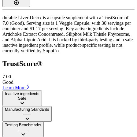
durable Liver Detox is a capsule supplement with a TrustScore of
7.0 (Good). Serving size is 1 Veggie Capsule, with 30 servings per
container and $1.17 per serving. Key active ingredients include
Artichoke Extract Concentrated, Siliphos Milk Thistle Phytosome,
and Alpha Lipoic Acid. It is backed by third-party testing and a safe
inactive ingredient profile, while product-specific testing is not
currently verified by SuppCo.
TrustScore®
7.00
Good
Learn More
Inactive ingredients
Safe
Manufacturing Standards
——
Testing Benchmarks
——