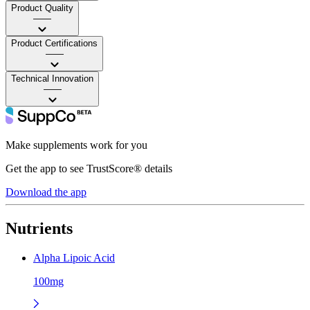
Product Quality
——
Product Certifications
——
Technical Innovation
——
Make supplements work for you
Get the app to see TrustScore® details
Download the app
Nutrients
Alpha Lipoic Acid
100mg