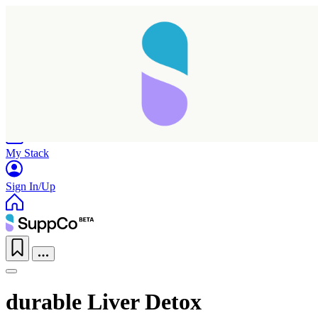
Home
Research
Products
My Stack
Sign In/Up
durable Liver Detox