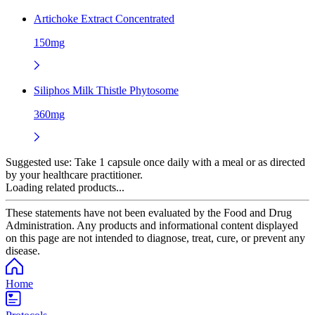
Artichoke Extract Concentrated
150mg
Siliphos Milk Thistle Phytosome
360mg
Suggested use:
Take 1 capsule once daily with a meal or as directed
by your healthcare practitioner.
Loading related products...
These statements have not been evaluated by the Food and Drug
Administration. Any products and informational content displayed
on this page are not intended to diagnose, treat, cure, or prevent any
disease.
Home