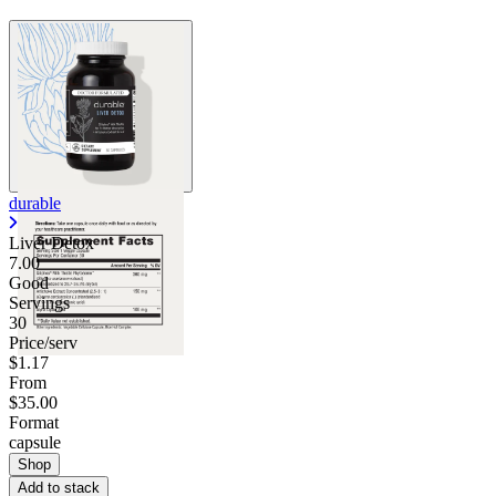
durable
Liver Detox
7.00
Good
Servings
30
Price/serv
$1.17
From
$35.00
Format
capsule
Shop
Add to stack