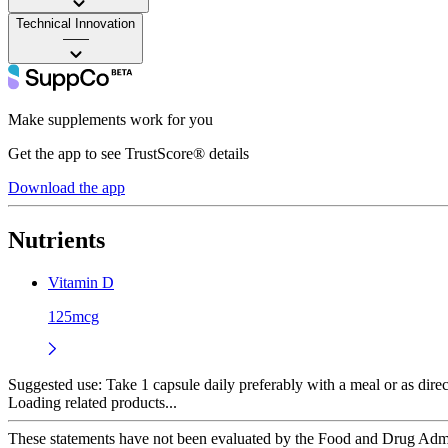
Technical Innovation
——
Make supplements work for you
Get the app to see TrustScore® details
Download the app
Nutrients
Vitamin D
125mcg
Suggested use:
Take 1 capsule daily preferably with a meal or as direc
Loading related products...
These statements have not been evaluated by the Food and Drug Adminis