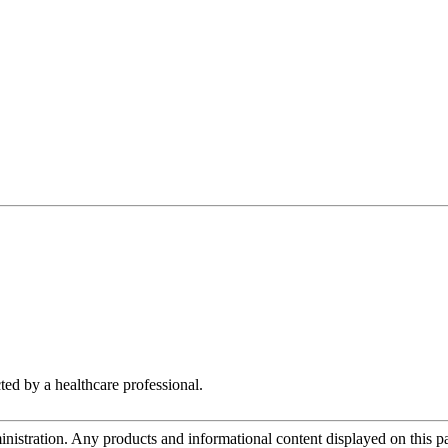
ted by a healthcare professional.
tration. Any products and informational content displayed on this page