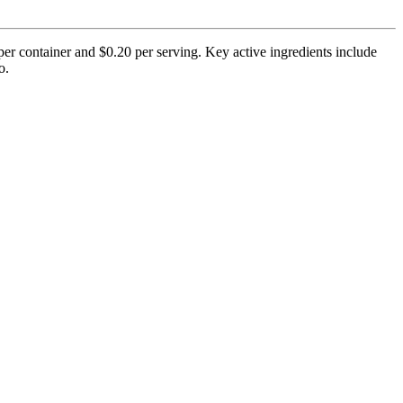
per container and $0.20 per serving. Key active ingredients include
o.