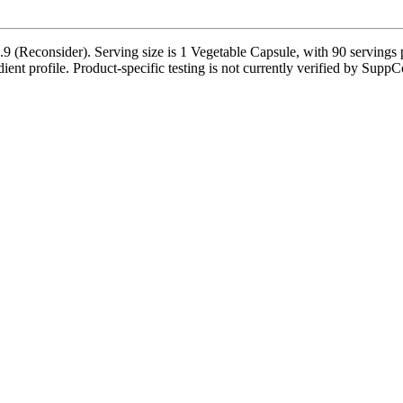
9 (Reconsider). Serving size is 1 Vegetable Capsule, with 90 servings 
dient profile. Product-specific testing is not currently verified by SuppC