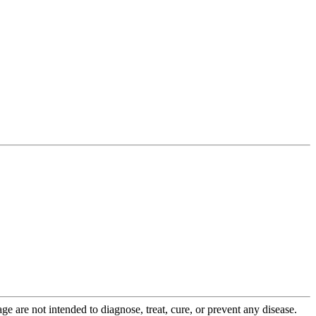
 are not intended to diagnose, treat, cure, or prevent any disease.