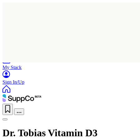
Home
Research
Products
My Stack
Sign In/Up
Dr. Tobias Vitamin D3