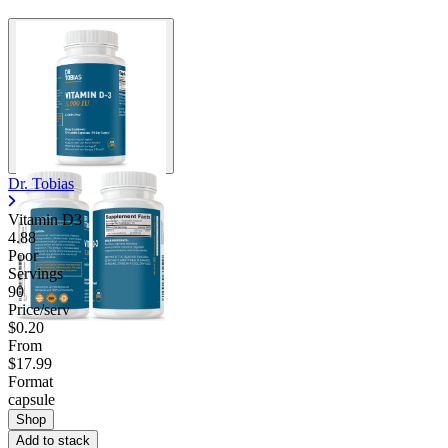
Dr. Tobias
Vitamin D3
4.88
Poor
Servings
90
Price/serv
$0.20
From
$17.99
Format
capsule
Shop
Add to stack