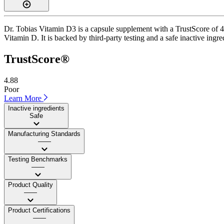
Dr. Tobias Vitamin D3 is a capsule supplement with a TrustScore of 4.
Vitamin D. It is backed by third-party testing and a safe inactive ingre
TrustScore®
4.88
Poor
Learn More
Inactive ingredients
Safe
Manufacturing Standards
——
Testing Benchmarks
——
Product Quality
——
Product Certifications
——