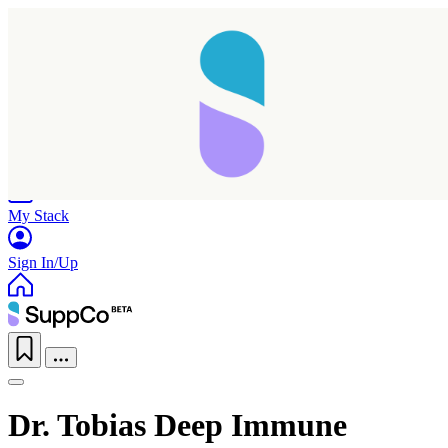
Home
Research
Products
My Stack
Sign In/Up
Dr. Tobias Deep Immune