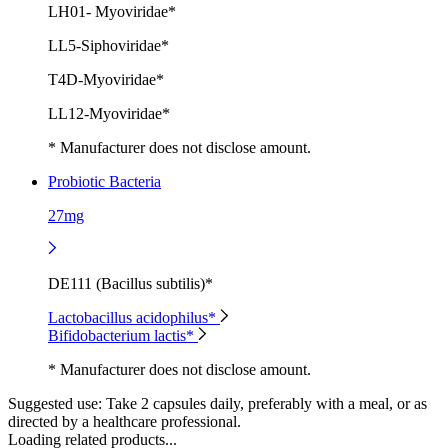
LH01- Myoviridae*
LL5-Siphoviridae*
T4D-Myoviridae*
LL12-Myoviridae*
* Manufacturer does not disclose amount.
Probiotic Bacteria
27mg
DE111 (Bacillus subtilis)*
Lactobacillus acidophilus*
Bifidobacterium lactis*
* Manufacturer does not disclose amount.
Suggested use:
Take 2 capsules daily, preferably with a meal, or as
directed by a healthcare professional.
Loading related products...