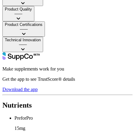
Product Quality
——
Product Certifications
——
Technical Innovation
——
Make supplements work for you
Get the app to see TrustScore® details
Download the app
Nutrients
PreforPro
15mg