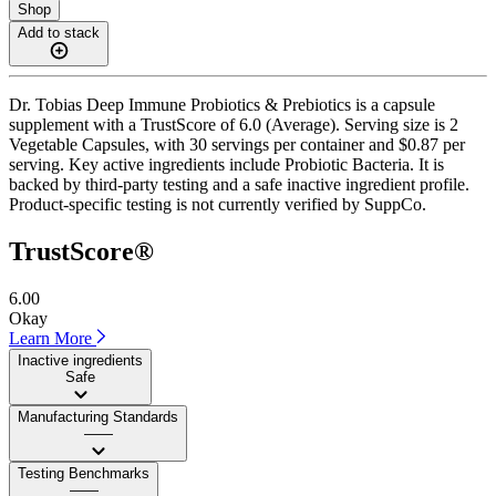
Shop
Add to stack
Dr. Tobias Deep Immune Probiotics & Prebiotics is a capsule
supplement with a TrustScore of 6.0 (Average). Serving size is 2
Vegetable Capsules, with 30 servings per container and $0.87 per
serving. Key active ingredients include Probiotic Bacteria. It is
backed by third-party testing and a safe inactive ingredient profile.
Product-specific testing is not currently verified by SuppCo.
TrustScore®
6.00
Okay
Learn More
Inactive ingredients
Safe
Manufacturing Standards
——
Testing Benchmarks
——