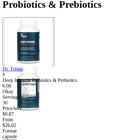
Probiotics & Prebiotics
Dr. Tobias
Deep Immune Probiotics & Prebiotics
6.00
Okay
Servings
30
Price/serv
$0.87
From
$26.02
Format
capsule