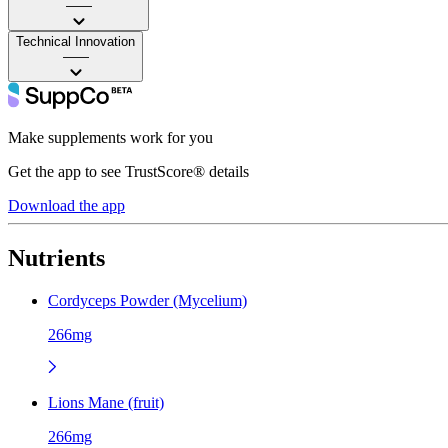
——
Technical Innovation
——
Make supplements work for you
Get the app to see TrustScore® details
Download the app
Nutrients
Cordyceps Powder (Mycelium)
266mg
Lions Mane (fruit)
266mg