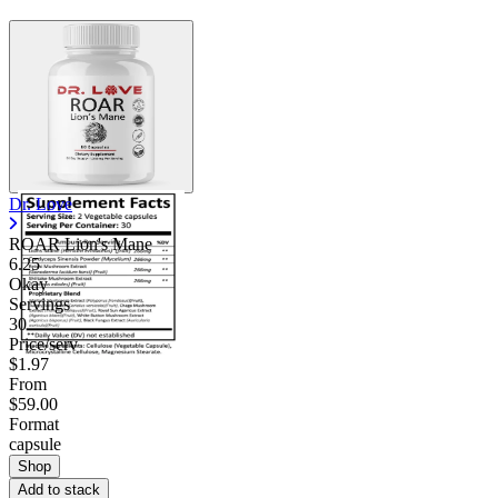
Dr. Love
ROAR Lion's Mane
6.25
Okay
Servings
30
Price/serv
$1.97
From
$59.00
Format
capsule
Shop
Add to stack