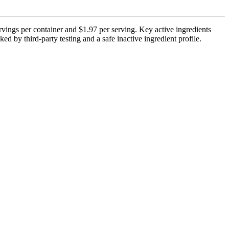
vings per container and $1.97 per serving. Key active ingredients
 by third-party testing and a safe inactive ingredient profile.