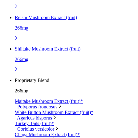
Reishi Mushroom Extract (fruit)
266mg
Shiitake Mushroom Extract (fruit)
266mg
Proprietary Blend
266mg
Maitake Mushroom Extract (fruit)*
Polyporus frondosus
White Button Mushroom Extract (fruit)*
Agaricus bisporus
Turkey Tails (fruit)*
Coriolus versicolor
Chaga Mushroom Extract (fruit)*