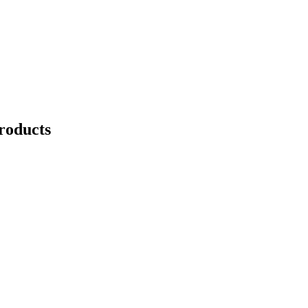
roducts