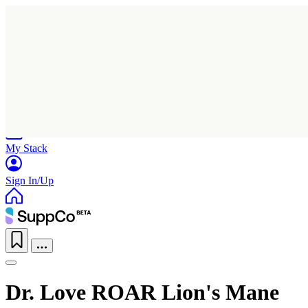
Home
Research
Products
My Stack
Sign In/Up
Dr. Love ROAR Lion's Mane