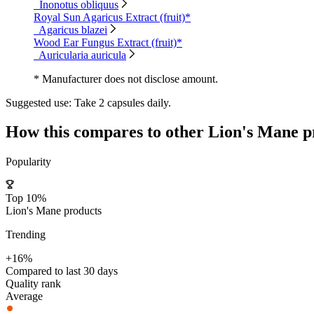
Inonotus obliquus
Royal Sun Agaricus Extract (fruit)*
Agaricus blazei
Wood Ear Fungus Extract (fruit)*
Auricularia auricula
* Manufacturer does not disclose amount.
Suggested use:
Take 2 capsules daily.
How this compares to other
Lion's Mane
p
Popularity
Top 10%
Lion's Mane products
Trending
+16%
Compared to last 30 days
Quality rank
Average