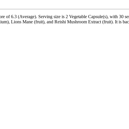
of 6.3 (Average). Serving size is 2 Vegetable Capsule(s), with 30 ser
, Lions Mane (fruit), and Reishi Mushroom Extract (fruit). It is backed