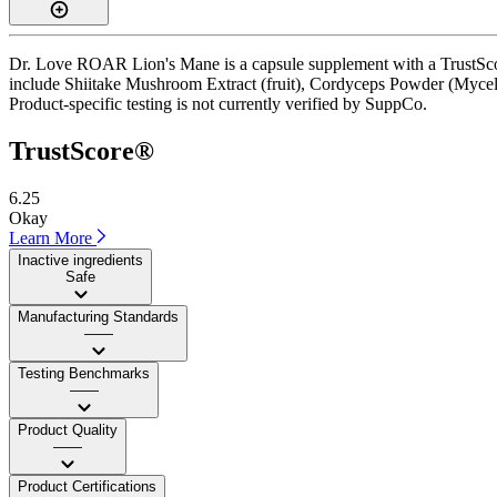
Dr. Love ROAR Lion's Mane is a capsule supplement with a TrustScore 
include Shiitake Mushroom Extract (fruit), Cordyceps Powder (Mycelium)
Product-specific testing is not currently verified by SuppCo.
TrustScore®
6.25
Okay
Learn More
Inactive ingredients
Safe
Manufacturing Standards
——
Testing Benchmarks
——
Product Quality
——
Product Certifications