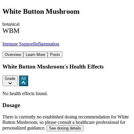
White Button Mushroom
botanical
WBM
Immune Support
Inflammation
Overview
Learn More
Posts
White Button Mushroom's Health Effects
Grade
All
No health effects found.
Dosage
There is currently no established dosing recommendation for White
Button Mushroom, so please consult a healthcare professional for
personalized guidance.
See dosing details