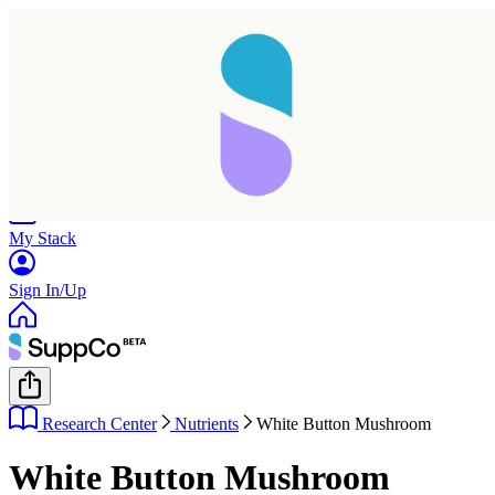
Home
Research
Products
My Stack
Sign In/Up
Research Center
Nutrients
White Button Mushroom
White Button Mushroom