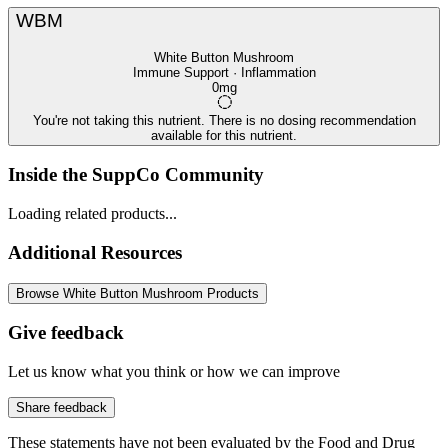
WBM
White Button Mushroom
Immune Support · Inflammation
0mg
You're not taking this nutrient. There is no dosing recommendation
available for this nutrient.
Inside the SuppCo Community
Loading related products...
Additional Resources
Browse White Button Mushroom Products
Give feedback
Let us know what you think or how we can improve
Share feedback
These statements have not been evaluated by the Food and Drug