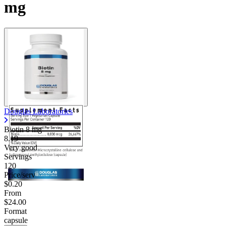
mg
Douglas Laboratories
Biotin
8 mg
8.19
Very good
Servings
120
Price/serv
$0.20
From
$24.00
Format
capsule