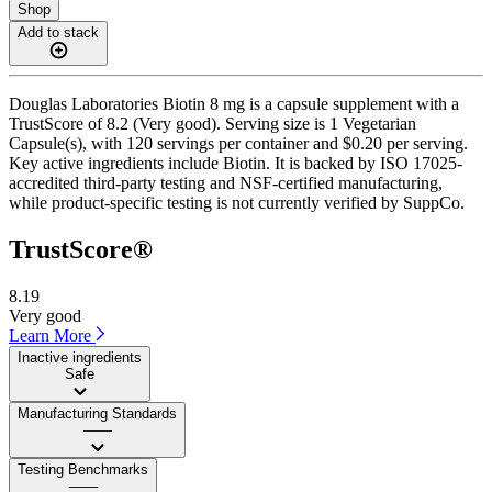
Shop
Add to stack
Douglas Laboratories Biotin 8 mg is a capsule supplement with a
TrustScore of 8.2 (Very good). Serving size is 1 Vegetarian
Capsule(s), with 120 servings per container and $0.20 per serving.
Key active ingredients include Biotin. It is backed by ISO 17025-
accredited third-party testing and NSF-certified manufacturing,
while product-specific testing is not currently verified by SuppCo.
TrustScore®
8.19
Very good
Learn More
Inactive ingredients
Safe
Manufacturing Standards
——
Testing Benchmarks
——