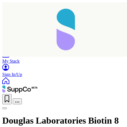
Home
Research
Products
My Stack
Sign In/Up
Douglas Laboratories Biotin 8