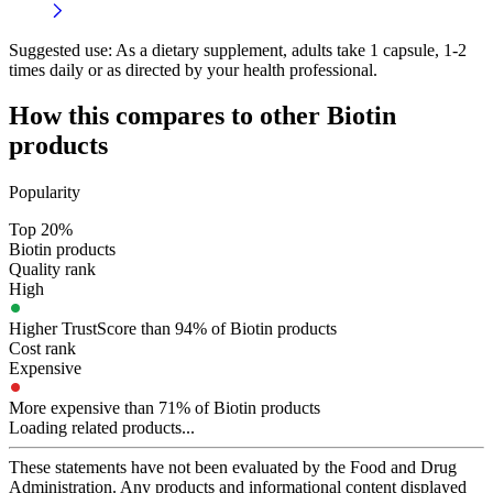
Suggested use:
As a dietary supplement, adults take 1 capsule, 1-2
times daily or as directed by your health professional.
How this compares to other
Biotin
products
Popularity
Top 20%
Biotin products
Quality rank
High
Higher TrustScore than 94% of Biotin products
Cost rank
Expensive
More expensive than 71% of Biotin products
Loading related products...
These statements have not been evaluated by the Food and Drug
Administration. Any products and informational content displayed