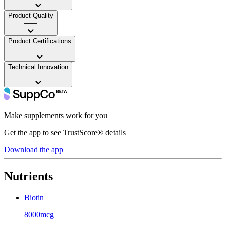
Product Quality
——
Product Certifications
——
Technical Innovation
——
Make supplements work for you
Get the app to see TrustScore® details
Download the app
Nutrients
Biotin
8000mcg