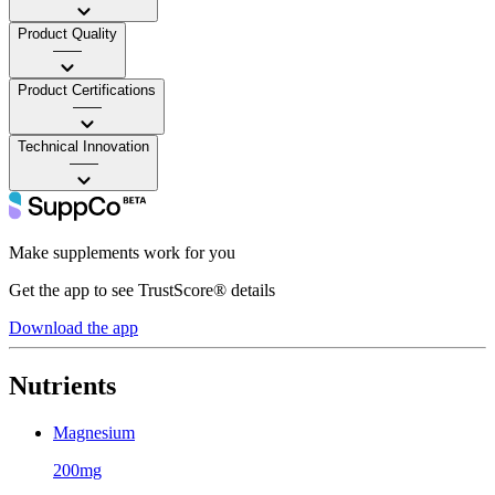
Product Quality
——
Product Certifications
——
Technical Innovation
——
Make supplements work for you
Get the app to see TrustScore® details
Download the app
Nutrients
Magnesium
200mg