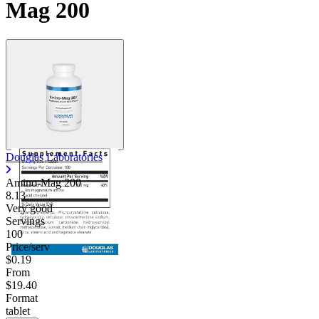
Mag 200
Contact Support
Douglas Laboratories
Amino-Mag 200
8.13
Very good
Servings
100
Price/serv
$0.19
From
$19.40
Format
tablet