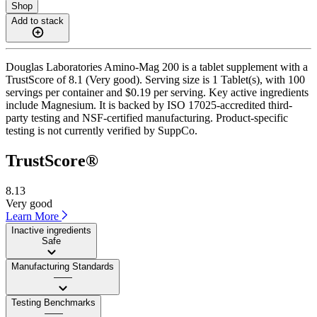
Shop
Add to stack
Douglas Laboratories Amino-Mag 200 is a tablet supplement with a
TrustScore of 8.1 (Very good). Serving size is 1 Tablet(s), with 100
servings per container and $0.19 per serving. Key active ingredients
include Magnesium. It is backed by ISO 17025-accredited third-
party testing and NSF-certified manufacturing. Product-specific
testing is not currently verified by SuppCo.
TrustScore®
8.13
Very good
Learn More
Inactive ingredients
Safe
Manufacturing Standards
——
Testing Benchmarks
——