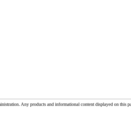
tration. Any products and informational content displayed on this page