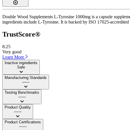
Double Wood Supplements L-Tyrosine 1000mg is a capsule supplement w
ingredients include L-Tyrosine. It is backed by ISO 17025-accredited t
TrustScore®
8.25
Very good
Learn More
Inactive ingredients
Safe
Manufacturing Standards
——
Testing Benchmarks
——
Product Quality
——
Product Certifications
——