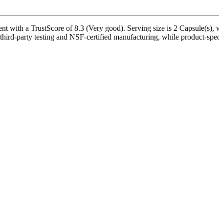
ith a TrustScore of 8.3 (Very good). Serving size is 2 Capsule(s), wi
hird-party testing and NSF-certified manufacturing, while product-speci