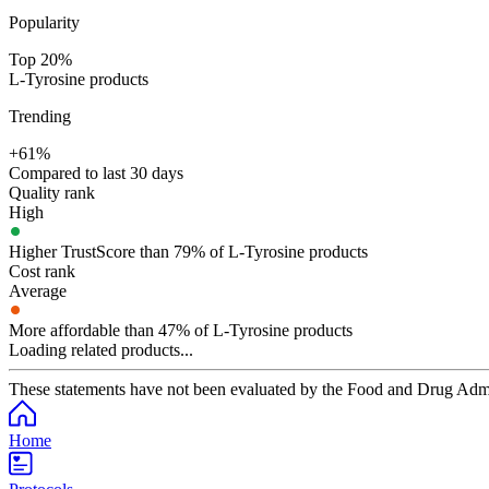
Popularity
Top 20%
L-Tyrosine products
Trending
+61%
Compared to last 30 days
Quality rank
High
Higher TrustScore than 79% of L-Tyrosine products
Cost rank
Average
More affordable than 47% of L-Tyrosine products
Loading related products...
These statements have not been evaluated by the Food and Drug Adminis
Home