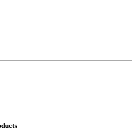
ducts