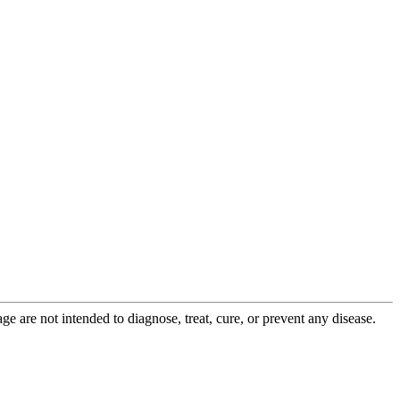
 are not intended to diagnose, treat, cure, or prevent any disease.