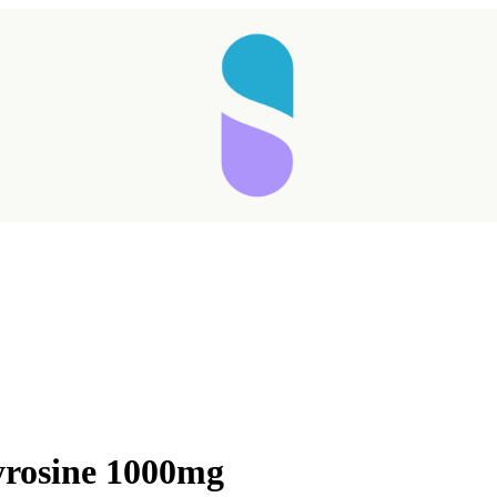
rosine 1000mg