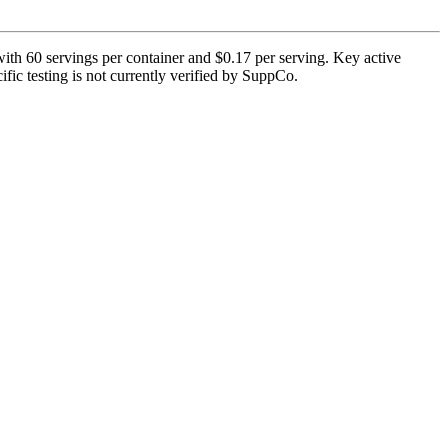
th 60 servings per container and $0.17 per serving. Key active
fic testing is not currently verified by SuppCo.