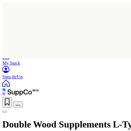
Home
Research
Products
My Stack
Sign In/Up
Double Wood Supplements L-Ty