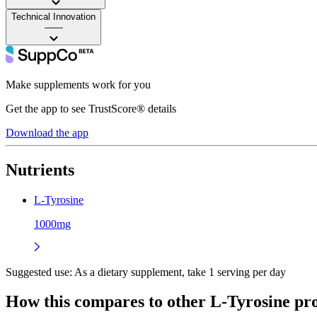
Technical Innovation
——
Make supplements work for you
Get the app to see TrustScore® details
Download the app
Nutrients
L-Tyrosine
1000mg
Suggested use:
As a dietary supplement, take 1 serving per day
How this compares to other
L-Tyrosine
pro