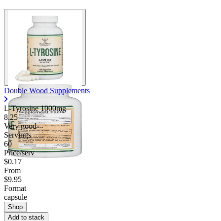
Double Wood Supplements
L-Tyrosine 1000mg
8.25
Very good
Servings
60
Price/serv
$0.17
From
$9.95
Format
capsule
Shop
Add to stack