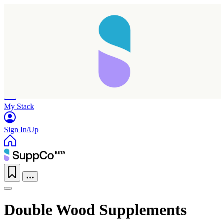
Home
Research
Products
My Stack
Sign In/Up
Double Wood Supplements