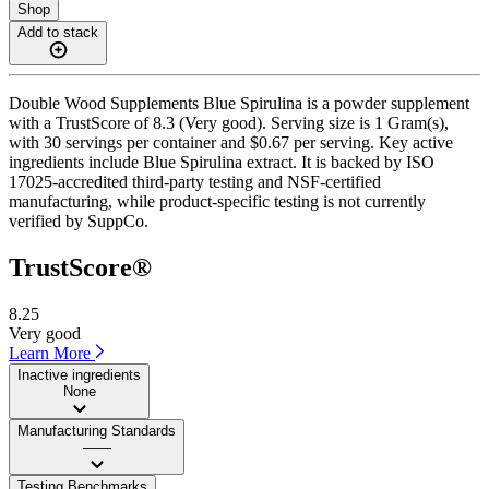
Shop
Add to stack
Double Wood Supplements Blue Spirulina is a powder supplement
with a TrustScore of 8.3 (Very good). Serving size is 1 Gram(s),
with 30 servings per container and $0.67 per serving. Key active
ingredients include Blue Spirulina extract. It is backed by ISO
17025-accredited third-party testing and NSF-certified
manufacturing, while product-specific testing is not currently
verified by SuppCo.
TrustScore®
8.25
Very good
Learn More
Inactive ingredients
None
Manufacturing Standards
——
Testing Benchmarks