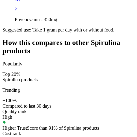
Phycocyanin - 350mg
Suggested use:
Take 1 gram per day with or without food.
How this compares to other
Spirulina
products
Popularity
Top 20%
Spirulina products
Trending
+100%
Compared to last 30 days
Quality rank
High
Higher TrustScore than 91% of Spirulina products
Cost rank