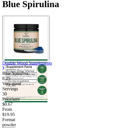
Blue Spirulina
Double Wood Supplements
Blue Spirulina
8.25
Very good
Servings
30
Price/serv
$0.67
From
$19.95
Format
powder