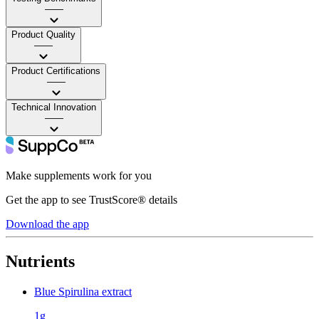
——
Product Quality
——
Product Certifications
——
Technical Innovation
——
Make supplements work for you
Get the app to see TrustScore® details
Download the app
Nutrients
Blue Spirulina extract
1g