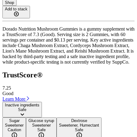
Shop
Add to stack
Dorado Nutrition Mushroom Gummies is a gummy supplement with
a TrustScore of 7.3 (Good). Serving size is 2 Gummies, with 60
servings per container and $0.13 per serving. Key active ingredients
include Chaga Mushroom Extract, Cordyceps Mushroom Extract,
Lion's Mane Mushroom Extract, and Reishi Mushroom Extract. It is
backed by third-party testing and a safe inactive ingredient profile,
while product-specific testing is not currently verified by SuppCo.
TrustScore®
7.25
Good
Learn More
Inactive ingredients
Safe
Sugar
Glucose syrup
Dextrose
Sweetener
Sweetener
Sweetener, Humectant
Caution
Safe
Safe