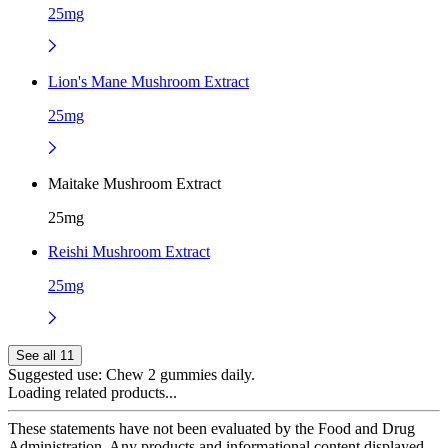
25mg
Lion's Mane Mushroom Extract
25mg
Maitake Mushroom Extract
25mg
Reishi Mushroom Extract
25mg
See all 11
Suggested use:
Chew 2 gummies daily.
Loading related products...
These statements have not been evaluated by the Food and Drug
Administration. Any products and informational content displayed