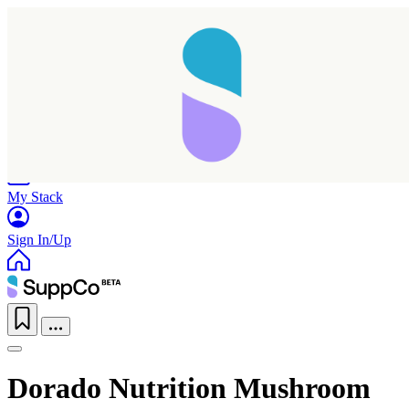
Home
Research
Products
My Stack
Sign In/Up
Dorado Nutrition Mushroom