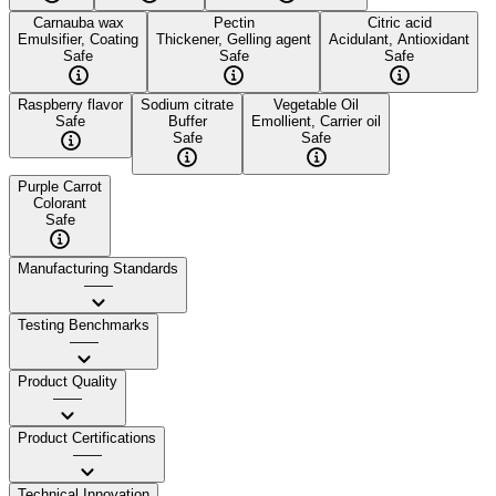
Carnauba wax
Pectin
Citric acid
Emulsifier, Coating
Thickener, Gelling agent
Acidulant, Antioxidant
Safe
Safe
Safe
Raspberry flavor
Sodium citrate
Vegetable Oil
Safe
Buffer
Emollient, Carrier oil
Safe
Safe
Purple Carrot
Colorant
Safe
Manufacturing Standards
——
Testing Benchmarks
——
Product Quality
——
Product Certifications
——
Technical Innovation