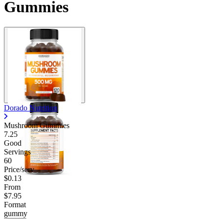
Gummies
Dorado Nutrition
Mushroom Gummies
7.25
Good
Servings
60
Price/serv
$0.13
From
$7.95
Format
gummy