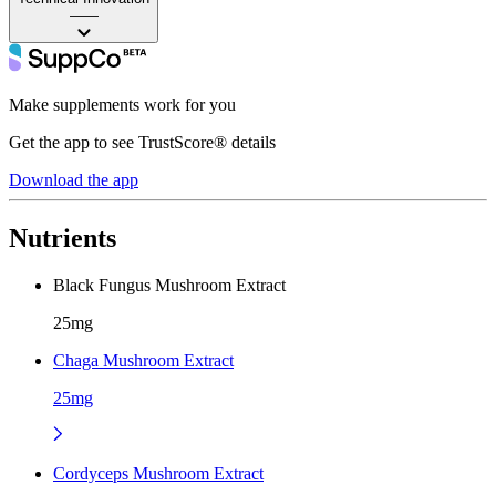
——
Make supplements work for you
Get the app to see TrustScore® details
Download the app
Nutrients
Black Fungus Mushroom Extract
25mg
Chaga Mushroom Extract
25mg
Cordyceps Mushroom Extract