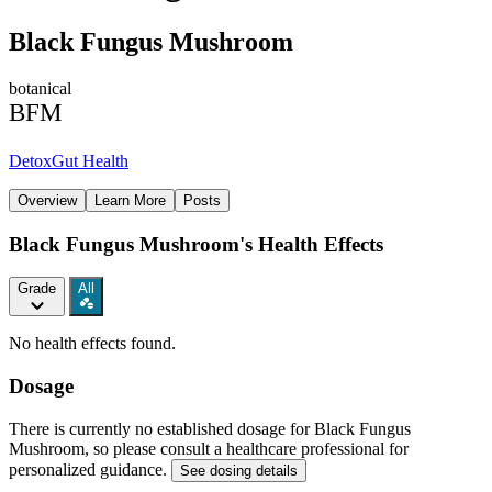
Black Fungus Mushroom
botanical
BFM
Detox
Gut Health
Overview
Learn More
Posts
Black Fungus Mushroom's Health Effects
Grade
All
No health effects found.
Dosage
There is currently no established dosage for Black Fungus
Mushroom, so please consult a healthcare professional for
personalized guidance.
See dosing details