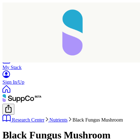
Home
Research
Products
My Stack
Sign In/Up
Research Center
Nutrients
Black Fungus Mushroom
Black Fungus Mushroom