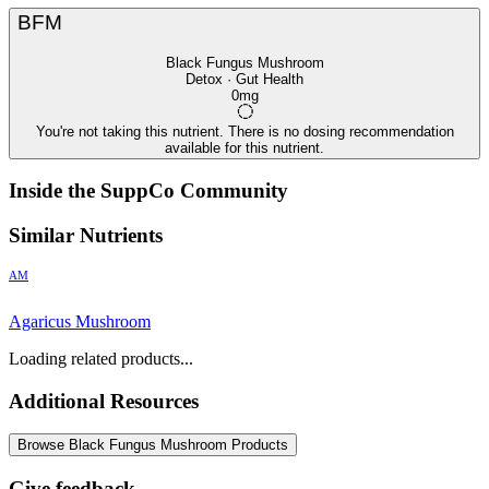
BFM
Black Fungus Mushroom
Detox · Gut Health
0mg
You're not taking this nutrient. There is no dosing recommendation
available for this nutrient.
Inside the SuppCo Community
Similar Nutrients
AM
Agaricus Mushroom
Loading related products...
Additional Resources
Browse Black Fungus Mushroom Products
Give feedback