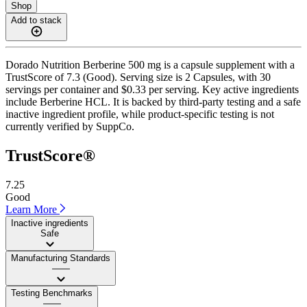
Shop
Add to stack
Dorado Nutrition Berberine 500 mg is a capsule supplement with a
TrustScore of 7.3 (Good). Serving size is 2 Capsules, with 30
servings per container and $0.33 per serving. Key active ingredients
include Berberine HCL. It is backed by third-party testing and a safe
inactive ingredient profile, while product-specific testing is not
currently verified by SuppCo.
TrustScore®
7.25
Good
Learn More
Inactive ingredients
Safe
Manufacturing Standards
——
Testing Benchmarks
——