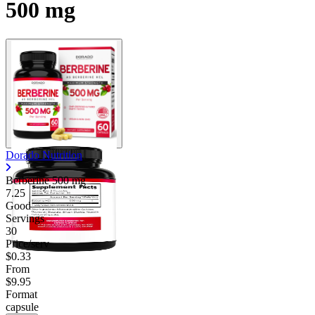
500 mg
Contact Support
Dorado Nutrition
Berberine
500 mg
7.25
Good
Servings
30
Price/serv
$0.33
From
$9.95
Format
capsule