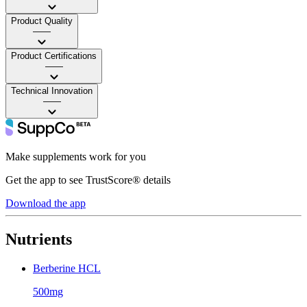
Product Quality
——
Product Certifications
——
Technical Innovation
——
Make supplements work for you
Get the app to see TrustScore® details
Download the app
Nutrients
Berberine HCL
500mg