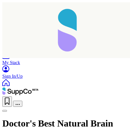
Home
Research
Products
My Stack
Sign In/Up
Doctor's Best Natural Brain