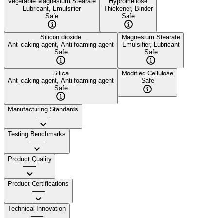
Vegetable Magnesium Stearate
Hypromellose
Lubricant, Emulsifier
Thickener, Binder
Safe
Safe
Silicon dioxide
Magnesium Stearate
Anti-caking agent, Anti-foaming agent
Emulsifier, Lubricant
Safe
Safe
Silica
Modified Cellulose
Anti-caking agent, Anti-foaming agent
Safe
Safe
Manufacturing Standards
——
Testing Benchmarks
——
Product Quality
——
Product Certifications
——
Technical Innovation
——