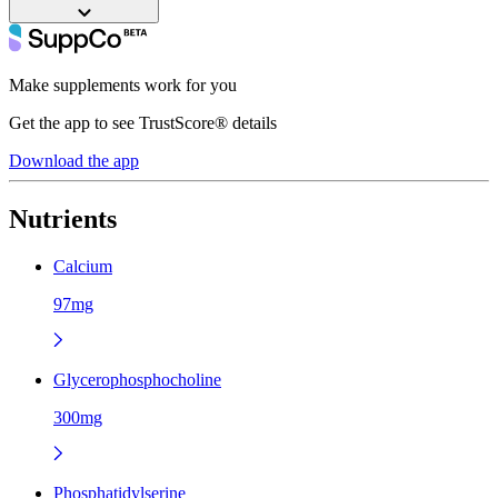
Make supplements work for you
Get the app to see TrustScore® details
Download the app
Nutrients
Calcium
97mg
Glycerophosphocholine
300mg
Phosphatidylserine