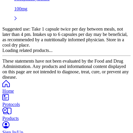
100mg
Suggested use:
Take 1 capsule twice per day between meals, not
later than 4 pm. Intakes up to 6 capsules per day may be beneficial,
as recommended by a nutritionally informed physician. Store in a
cool dry place.
Loading related products...
These statements have not been evaluated by the Food and Drug
Administration. Any products and informational content displayed
on this page are not intended to diagnose, treat, cure, or prevent any
disease.
Home
Protocols
Products
Sign In/Up