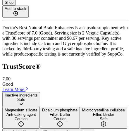
Shop
Add to stack
Doctor's Best Natural Brain Enhancers is a capsule supplement with
a TrustScore of 7.0 (Good). Serving size is 2 Veggie Capsule(s),
with 30 servings per container and $0.67 per serving. Key active
ingredients include Calcium and Glycerophosphocholine. It is
backed by third-party testing and a safe inactive ingredient profile,
while product-specific testing is not currently verified by SuppCo.
TrustScore®
7.00
Good
Learn More
Inactive ingredients
Safe
Magnesium silicate
Dicalcium phosphate
Microcrystalline cellulose
Anti-caking agent
Filler, Buffer
Filler, Binder
Caution
Caution
Safe