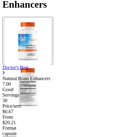
Enhancers
Doctor's Best
Natural Brain Enhancers
7.00
Good
Servings
30
Price/serv
$0.67
From
$20.21
Format
capsule