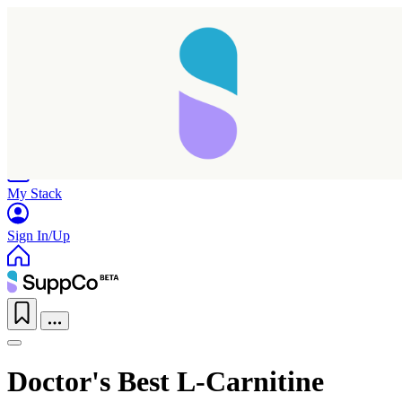
Home
Research
Products
My Stack
Sign In/Up
Doctor's Best L-Carnitine