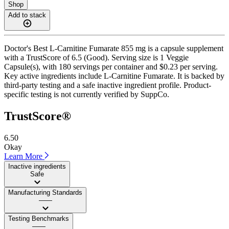
Shop
Add to stack
Doctor's Best L-Carnitine Fumarate 855 mg is a capsule supplement
with a TrustScore of 6.5 (Good). Serving size is 1 Veggie
Capsule(s), with 180 servings per container and $0.23 per serving.
Key active ingredients include L-Carnitine Fumarate. It is backed by
third-party testing and a safe inactive ingredient profile. Product-
specific testing is not currently verified by SuppCo.
TrustScore®
6.50
Okay
Learn More
Inactive ingredients
Safe
Manufacturing Standards
——
Testing Benchmarks
——