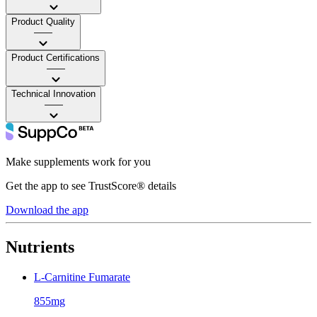
Product Quality
——
Product Certifications
——
Technical Innovation
——
Make supplements work for you
Get the app to see TrustScore® details
Download the app
Nutrients
L-Carnitine Fumarate
855mg