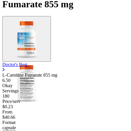
Fumarate 855 mg
Doctor's Best
L-Carnitine Fumarate
855 mg
6.50
Okay
Servings
180
Price/serv
$0.23
From
$40.66
Format
capsule