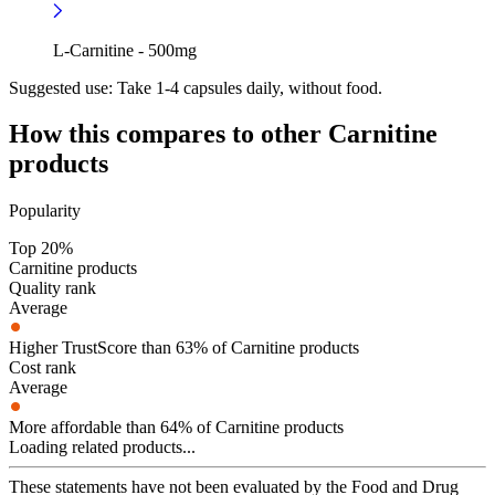
L-Carnitine - 500mg
Suggested use:
Take 1-4 capsules daily, without food.
How this compares to other
Carnitine
products
Popularity
Top 20%
Carnitine products
Quality rank
Average
Higher TrustScore than 63% of Carnitine products
Cost rank
Average
More affordable than 64% of Carnitine products
Loading related products...
These statements have not been evaluated by the Food and Drug