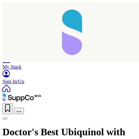
Home
Research
Products
My Stack
Sign In/Up
Doctor's Best Ubiquinol with