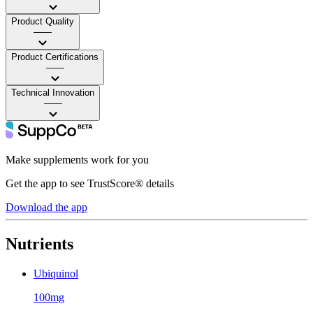
Product Quality
——
Product Certifications
——
Technical Innovation
——
Make supplements work for you
Get the app to see TrustScore® details
Download the app
Nutrients
Ubiquinol
100mg