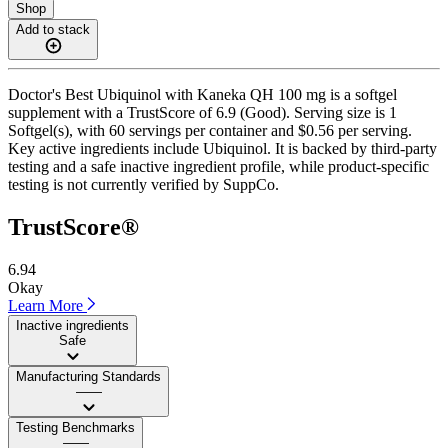
Shop
Add to stack
Doctor's Best Ubiquinol with Kaneka QH 100 mg is a softgel
supplement with a TrustScore of 6.9 (Good). Serving size is 1
Softgel(s), with 60 servings per container and $0.56 per serving.
Key active ingredients include Ubiquinol. It is backed by third-party
testing and a safe inactive ingredient profile, while product-specific
testing is not currently verified by SuppCo.
TrustScore®
6.94
Okay
Learn More
Inactive ingredients
Safe
Manufacturing Standards
——
Testing Benchmarks
——