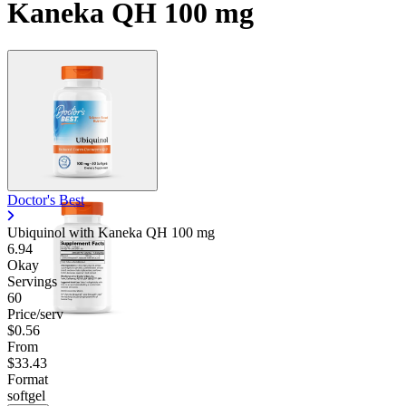
Kaneka QH 100 mg
Doctor's Best
Ubiquinol with Kaneka QH
100 mg
6.94
Okay
Servings
60
Price/serv
$0.56
From
$33.43
Format
softgel