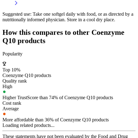
Suggested use:
Take one softgel daily with food, or as directed by a
nutritionally informed physician. Store in a cool dry place.
How this compares to other
Coenzyme
Q10
products
Popularity
Top 10%
Coenzyme Q10 products
Quality rank
High
Higher TrustScore than 74% of Coenzyme Q10 products
Cost rank
Average
More affordable than 36% of Coenzyme Q10 products
Loading related products...
These statements have not been evaluated by the Food and Drug