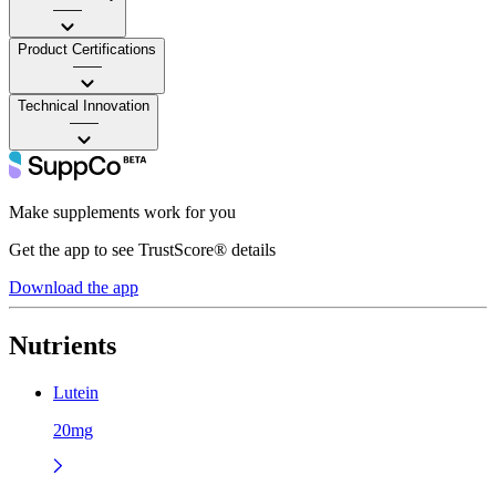
——
Product Certifications
——
Technical Innovation
——
Make supplements work for you
Get the app to see TrustScore® details
Download the app
Nutrients
Lutein
20mg