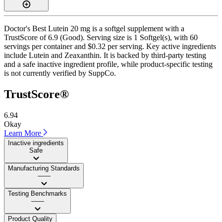
Doctor's Best Lutein 20 mg is a softgel supplement with a
TrustScore of 6.9 (Good). Serving size is 1 Softgel(s), with 60
servings per container and $0.32 per serving. Key active ingredients
include Lutein and Zeaxanthin. It is backed by third-party testing
and a safe inactive ingredient profile, while product-specific testing
is not currently verified by SuppCo.
TrustScore®
6.94
Okay
Learn More
Inactive ingredients
Safe
Manufacturing Standards
——
Testing Benchmarks
——
Product Quality