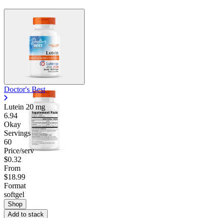
Doctor's Best
Lutein
20 mg
6.94
Okay
Servings
60
Price/serv
$0.32
From
$18.99
Format
softgel
Shop
Add to stack