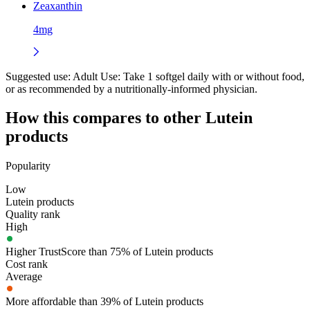
Zeaxanthin
4mg
Suggested use:
Adult Use: Take 1 softgel daily with or without food,
or as recommended by a nutritionally-informed physician.
How this compares to other
Lutein
products
Popularity
Low
Lutein products
Quality rank
High
Higher TrustScore than 75% of Lutein products
Cost rank
Average
More affordable than 39% of Lutein products