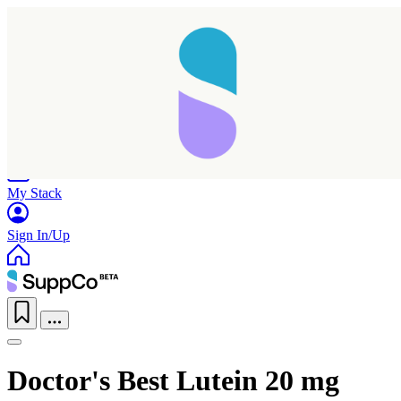
Home
Research
Products
My Stack
Sign In/Up
Doctor's Best Lutein 20 mg