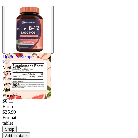
Doctor's Recipes
Methyl B12
4.75
Poor
Servings
240
Price/serv
$0.11
From
$25.99
Format
tablet
Shop
Add to stack