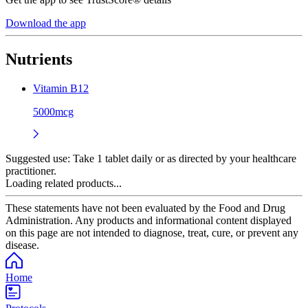
Download the app
Nutrients
Vitamin B12
5000mcg
Suggested use:
Take 1 tablet daily or as directed by your healthcare
practitioner.
Loading related products...
These statements have not been evaluated by the Food and Drug
Administration. Any products and informational content displayed
on this page are not intended to diagnose, treat, cure, or prevent any
disease.
Home