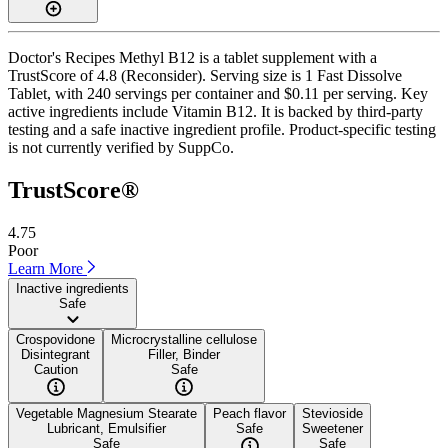
Doctor's Recipes Methyl B12 is a tablet supplement with a
TrustScore of 4.8 (Reconsider). Serving size is 1 Fast Dissolve
Tablet, with 240 servings per container and $0.11 per serving. Key
active ingredients include Vitamin B12. It is backed by third-party
testing and a safe inactive ingredient profile. Product-specific testing
is not currently verified by SuppCo.
TrustScore®
4.75
Poor
Learn More
Inactive ingredients
Safe
Crospovidone
Microcrystalline cellulose
Disintegrant
Filler, Binder
Caution
Safe
Vegetable Magnesium Stearate
Peach flavor
Stevioside
Lubricant, Emulsifier
Safe
Sweetener
Safe
Safe