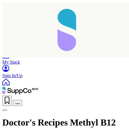
Home
Research
Products
My Stack
Sign In/Up
Doctor's Recipes Methyl B12