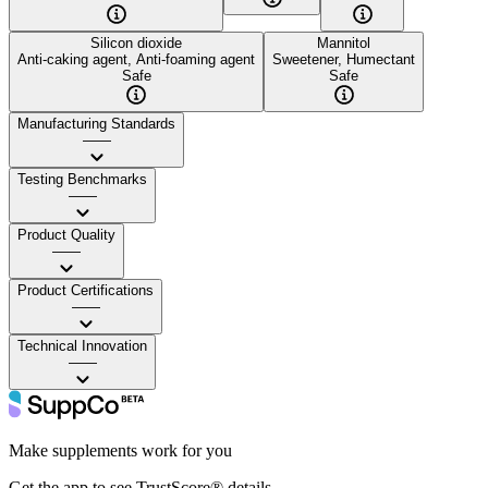
Silicon dioxide
Mannitol
Anti-caking agent, Anti-foaming agent
Sweetener, Humectant
Safe
Safe
Manufacturing Standards
——
Testing Benchmarks
——
Product Quality
——
Product Certifications
——
Technical Innovation
——
Make supplements work for you
Get the app to see TrustScore® details