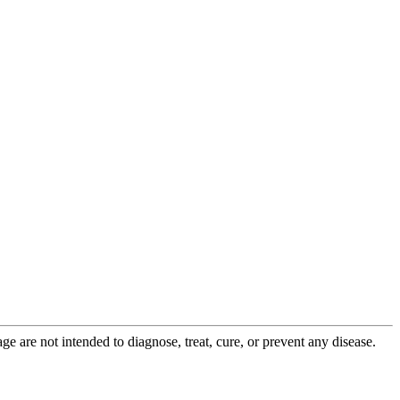
 are not intended to diagnose, treat, cure, or prevent any disease.