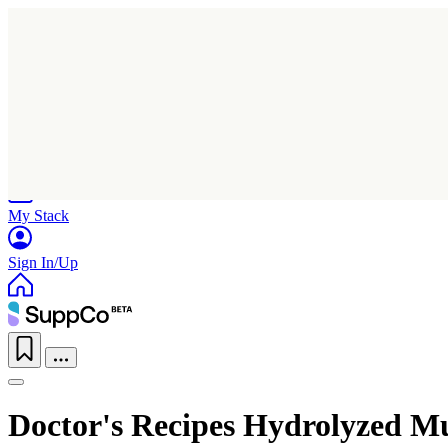
Home
Research
Products
My Stack
Sign In/Up
Doctor's Recipes Hydrolyzed Mu