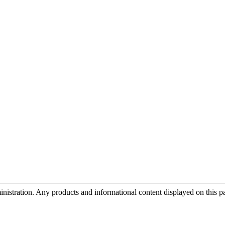
tration. Any products and informational content displayed on this page