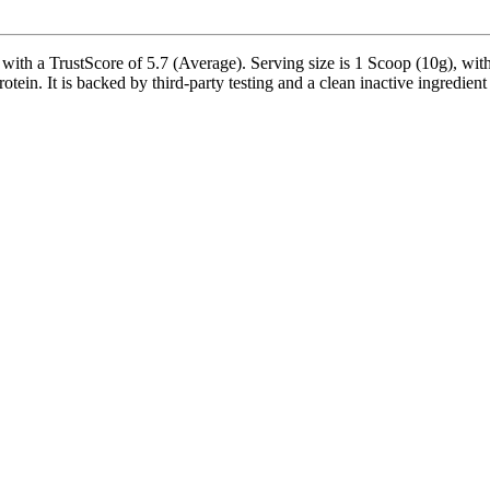
th a TrustScore of 5.7 (Average). Serving size is 1 Scoop (10g), with
n. It is backed by third-party testing and a clean inactive ingredient pr