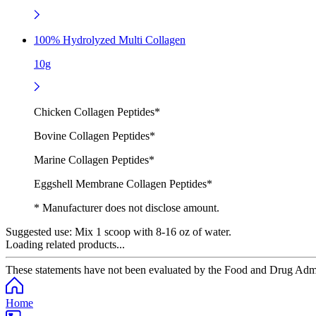
100% Hydrolyzed Multi Collagen
10g
Chicken Collagen Peptides*
Bovine Collagen Peptides*
Marine Collagen Peptides*
Eggshell Membrane Collagen Peptides*
* Manufacturer does not disclose amount.
Suggested use:
Mix 1 scoop with 8-16 oz of water.
Loading related products...
These statements have not been evaluated by the Food and Drug Adminis
Home