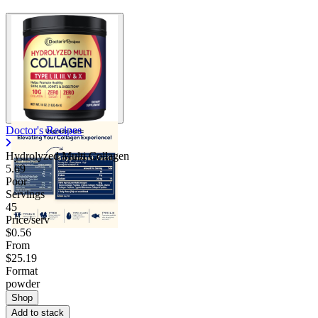
Doctor's Recipes
Hydrolyzed Multi Collagen
5.69
Poor
Servings
45
Price/serv
$0.56
From
$25.19
Format
powder
Shop
Add to stack