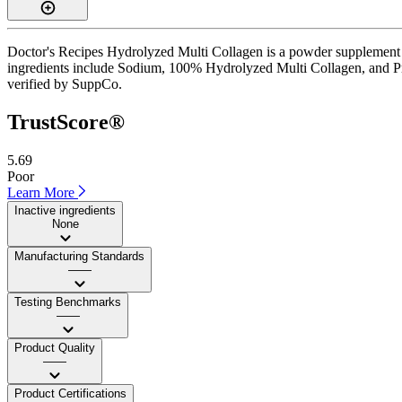
Doctor's Recipes Hydrolyzed Multi Collagen is a powder supplement wi
ingredients include Sodium, 100% Hydrolyzed Multi Collagen, and Protei
verified by SuppCo.
TrustScore®
5.69
Poor
Learn More
Inactive ingredients
None
Manufacturing Standards
——
Testing Benchmarks
——
Product Quality
——
Product Certifications