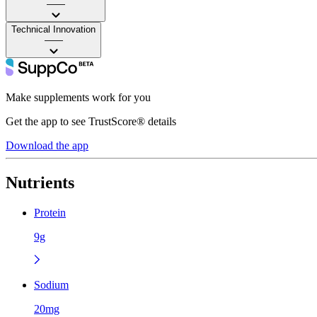
——
Technical Innovation
——
Make supplements work for you
Get the app to see TrustScore® details
Download the app
Nutrients
Protein
9g
Sodium
20mg