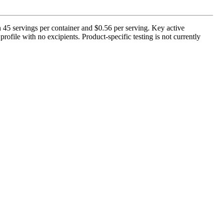
 45 servings per container and $0.56 per serving. Key active
ofile with no excipients. Product-specific testing is not currently