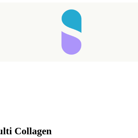
lti Collagen