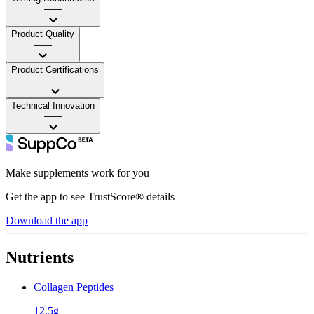
——
Product Quality
——
Product Certifications
——
Technical Innovation
——
Make supplements work for you
Get the app to see TrustScore® details
Download the app
Nutrients
Collagen Peptides
12.5g