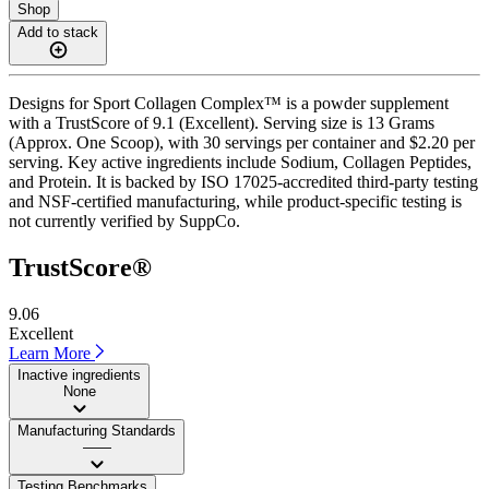
Shop
Add to stack
Designs for Sport Collagen Complex™ is a powder supplement
with a TrustScore of 9.1 (Excellent). Serving size is 13 Grams
(Approx. One Scoop), with 30 servings per container and $2.20 per
serving. Key active ingredients include Sodium, Collagen Peptides,
and Protein. It is backed by ISO 17025-accredited third-party testing
and NSF-certified manufacturing, while product-specific testing is
not currently verified by SuppCo.
TrustScore®
9.06
Excellent
Learn More
Inactive ingredients
None
Manufacturing Standards
——
Testing Benchmarks