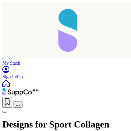
Home
Research
Products
My Stack
Sign In/Up
Designs for Sport Collagen