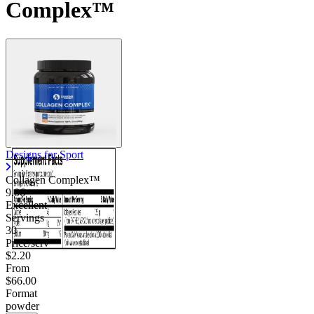
Complex™
Designs for Sport
Collagen Complex™
9.06
Excellent
Servings
30
Price/serv
$2.20
From
$66.00
Format
powder