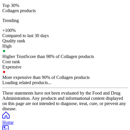
Top 30%
Collagen products
Trending
+100%
Compared to last 30 days
Quality rank
High
Higher TrustScore than 98% of Collagen products
Cost rank
Expensive
More expensive than 90% of Collagen products
Loading related products...
These statements have not been evaluated by the Food and Drug
Administration. Any products and informational content displayed
on this page are not intended to diagnose, treat, cure, or prevent any
disease.
Home