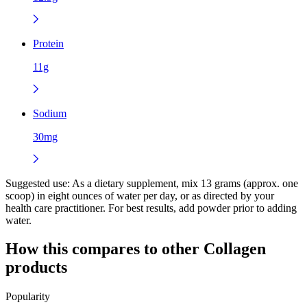
Protein
11g
Sodium
30mg
Suggested use:
As a dietary supplement, mix 13 grams (approx. one
scoop) in eight ounces of water per day, or as directed by your
health care practitioner. For best results, add powder prior to adding
water.
How this compares to other
Collagen
products
Popularity