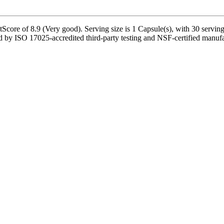
core of 8.9 (Very good). Serving size is 1 Capsule(s), with 30 servings
by ISO 17025-accredited third-party testing and NSF-certified manufact