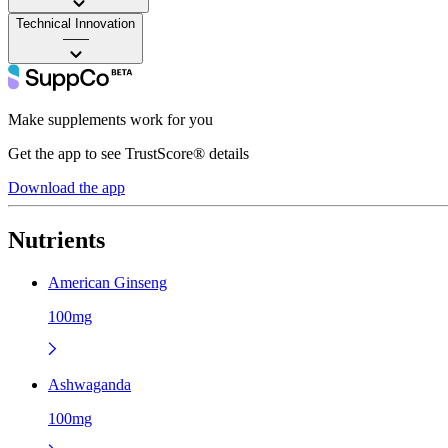
Technical Innovation
——
Make supplements work for you
Get the app to see TrustScore® details
Download the app
Nutrients
American Ginseng
100mg
Ashwaganda
100mg