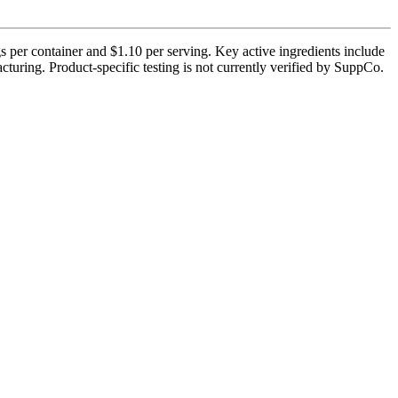
 per container and $1.10 per serving. Key active ingredients include
uring. Product-specific testing is not currently verified by SuppCo.