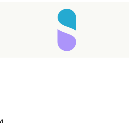
Taking longer than expected...
™
Reload