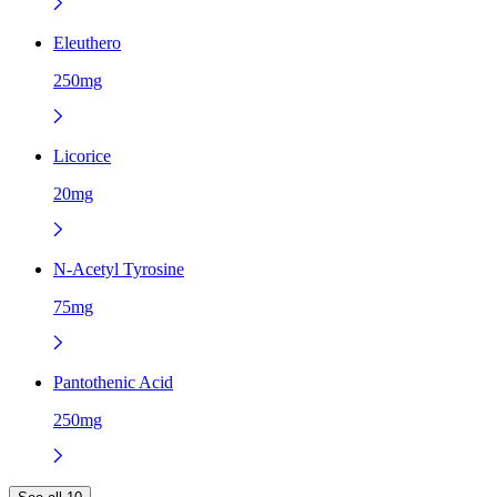
Eleuthero
250mg
Licorice
20mg
N-Acetyl Tyrosine
75mg
Pantothenic Acid
250mg