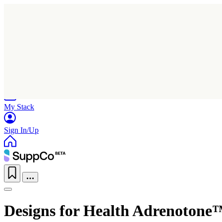
Home
Research
Products
My Stack
Sign In/Up
Designs for Health Adrenotone