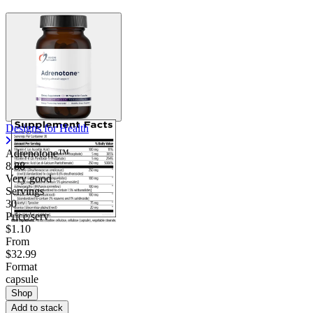
Designs for Health
Adrenotone™
8.88
Very good
Servings
30
Price/serv
$1.10
From
$32.99
Format
capsule
Shop
Add to stack