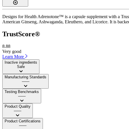
Designs for Health Adrenotone™ is a capsule supplement with a TrustS
American Ginseng, Ashwaganda, Eleuthero, and Licorice. It is backed 
TrustScore®
8.88
Very good
Learn More
Inactive ingredients
Safe
Manufacturing Standards
——
Testing Benchmarks
——
Product Quality
——
Product Certifications
——