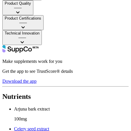
Product Quality
——
Product Certifications
——
Technical Innovation
——
Make supplements work for you
Get the app to see TrustScore® details
Download the app
Nutrients
Arjuna bark extract
100mg
Celery seed extract