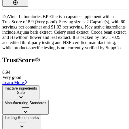
DaVinci Laboratories BP Elite is a capsule supplement with a
TrustScore of 8.9 (Very good). Serving size is 2 Capsule(s), with 60
servings per container and $1.03 per serving. Key active ingredients
include Arjuna bark extract, Celery seed extract, Cocoa bean extract,
and Hawthorn flower and leaf extract. It is backed by ISO 17025-
accredited third-party testing and NSF-certified manufacturing,
while product-specific testing is not currently verified by SuppCo.
TrustScore®
8.94
Very good
Learn More
Inactive ingredients
Safe
Manufacturing Standards
——
Testing Benchmarks
——