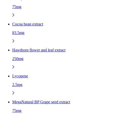
75mg
Cocoa bean extract
83.5mg
Hawthorn flower and leaf extract
250mg
Lycopene
2.5mg
MegaNatural BP Grape seed extract
75mg