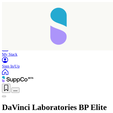
Home
Research
Products
My Stack
Sign In/Up
DaVinci Laboratories BP Elite