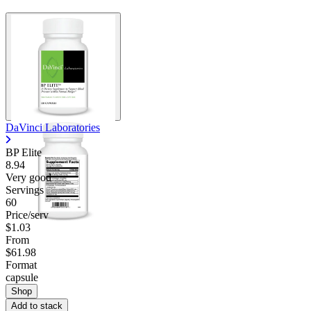
DaVinci Laboratories
BP Elite
8.94
Very good
Servings
60
Price/serv
$1.03
From
$61.98
Format
capsule
Shop
Add to stack