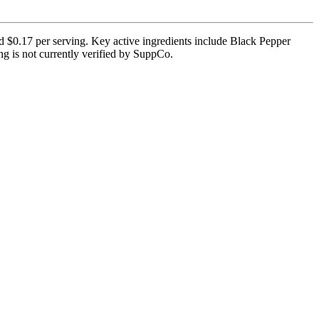
 $0.17 per serving. Key active ingredients include Black Pepper
ing is not currently verified by SuppCo.