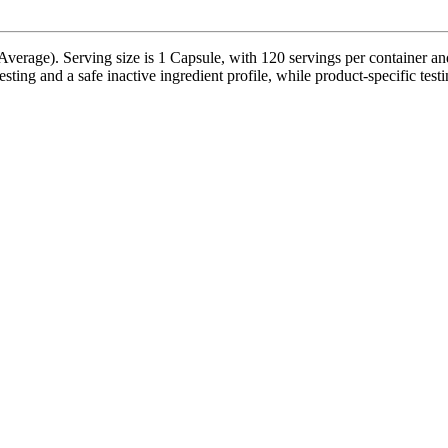
erage). Serving size is 1 Capsule, with 120 servings per container and
sting and a safe inactive ingredient profile, while product-specific test