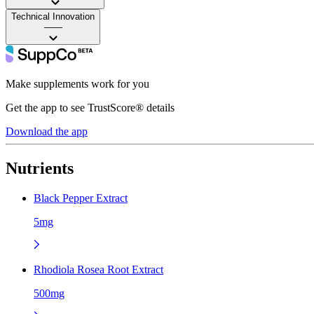
Technical Innovation
——
Make supplements work for you
Get the app to see TrustScore® details
Download the app
Nutrients
Black Pepper Extract
5mg
Rhodiola Rosea Root Extract
500mg