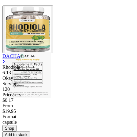
DACHA
Rhodiola
6.13
Okay
Servings
120
Price/serv
$0.17
From
$19.95
Format
capsule
Shop
Add to stack