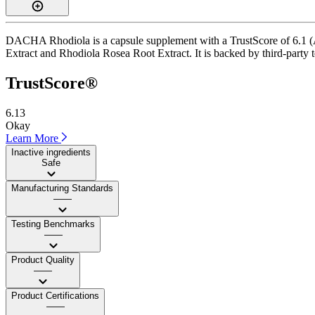
DACHA Rhodiola is a capsule supplement with a TrustScore of 6.1 (Av
Extract and Rhodiola Rosea Root Extract. It is backed by third-party te
TrustScore®
6.13
Okay
Learn More
Inactive ingredients
Safe
Manufacturing Standards
——
Testing Benchmarks
——
Product Quality
——
Product Certifications
——