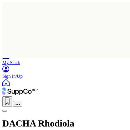
Home
Research
Products
My Stack
Sign In/Up
DACHA Rhodiola