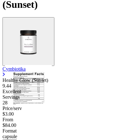
(Sunset)
Cymbiotika
Healthy Glow (Sunset)
9.44
Excellent
Servings
28
Price/serv
$3.00
From
$84.00
Format
capsule