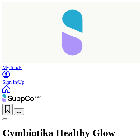
Home
Research
Products
My Stack
Sign In/Up
Cymbiotika Healthy Glow