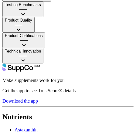
Testing Benchmarks
——
Product Quality
——
Product Certifications
——
Technical Innovation
——
Make supplements work for you
Get the app to see TrustScore® details
Download the app
Nutrients
Astaxanthin