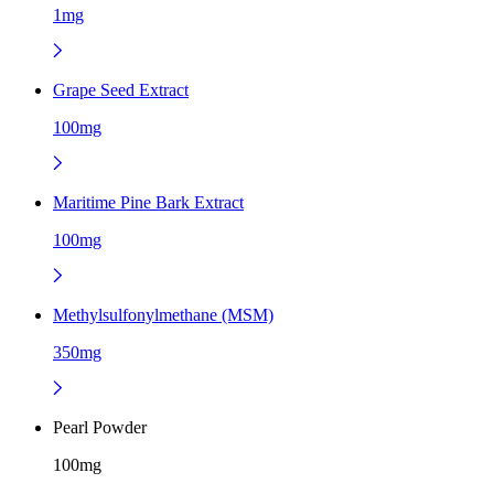
1mg
Grape Seed Extract
100mg
Maritime Pine Bark Extract
100mg
Methylsulfonylmethane (MSM)
350mg
Pearl Powder
100mg