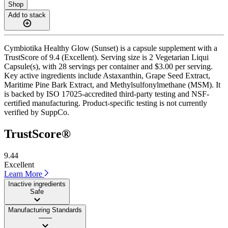
Shop
Add to stack
Cymbiotika Healthy Glow (Sunset) is a capsule supplement with a
TrustScore of 9.4 (Excellent). Serving size is 2 Vegetarian Liqui
Capsule(s), with 28 servings per container and $3.00 per serving.
Key active ingredients include Astaxanthin, Grape Seed Extract,
Maritime Pine Bark Extract, and Methylsulfonylmethane (MSM). It
is backed by ISO 17025-accredited third-party testing and NSF-
certified manufacturing. Product-specific testing is not currently
verified by SuppCo.
TrustScore®
9.44
Excellent
Learn More
Inactive ingredients
Safe
Manufacturing Standards
——