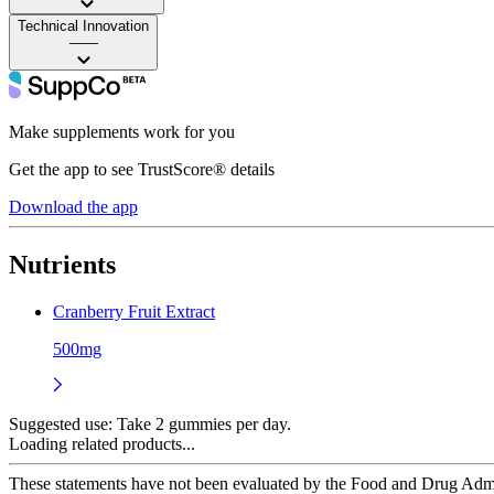
Technical Innovation
——
Make supplements work for you
Get the app to see TrustScore® details
Download the app
Nutrients
Cranberry Fruit Extract
500mg
Suggested use:
Take 2 gummies per day.
Loading related products...
These statements have not been evaluated by the Food and Drug Adminis