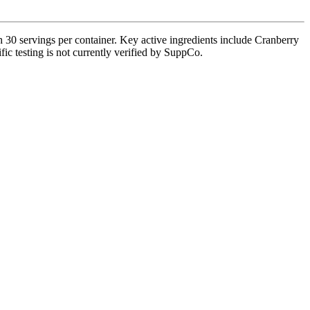
0 servings per container. Key active ingredients include Cranberry
fic testing is not currently verified by SuppCo.