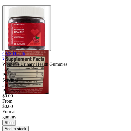
CVS Health
Women's Urinary Health Gummies
5.25
Poor
Servings
30
Price/serv
$0.00
From
$0.00
Format
gummy
Shop
Add to stack