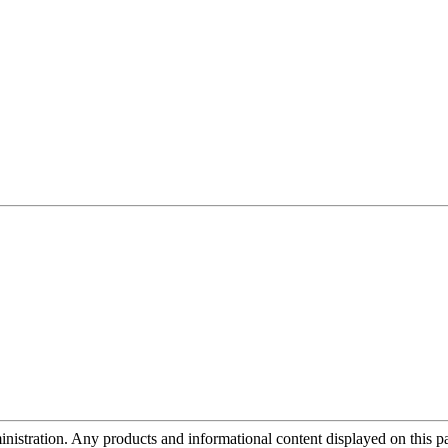
tration. Any products and informational content displayed on this page