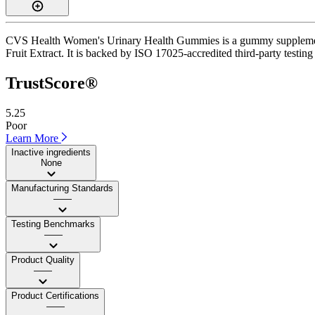
CVS Health Women's Urinary Health Gummies is a gummy supplement wi
Fruit Extract. It is backed by ISO 17025-accredited third-party testing
TrustScore®
5.25
Poor
Learn More
Inactive ingredients
None
Manufacturing Standards
——
Testing Benchmarks
——
Product Quality
——
Product Certifications
——