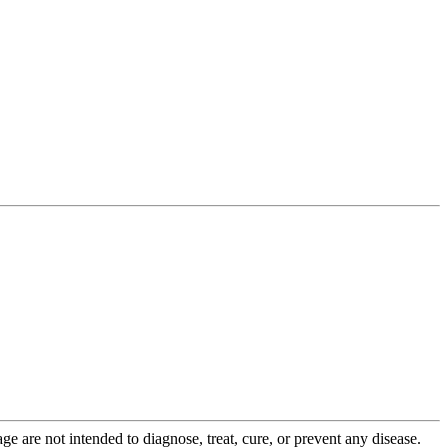
 are not intended to diagnose, treat, cure, or prevent any disease.