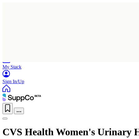
Home
Research
Products
My Stack
Sign In/Up
CVS Health Women's Urinary 