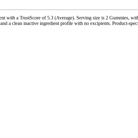
th a TrustScore of 5.3 (Average). Serving size is 2 Gummies, with 3
 and a clean inactive ingredient profile with no excipients. Product-speci