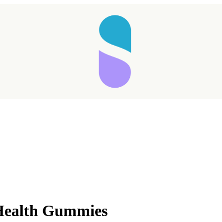
Health Gummies