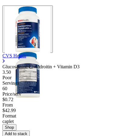
CVS Health
Glucosamine Chondroitin + Vitamin D3
3.50
Poor
Servings
60
Price/serv
$0.72
From
$42.99
Format
caplet
Shop
Add to stack