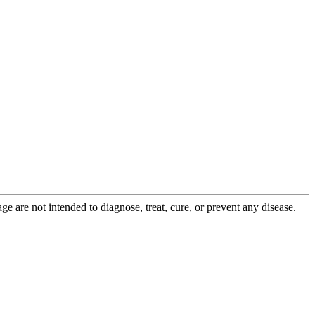
 are not intended to diagnose, treat, cure, or prevent any disease.