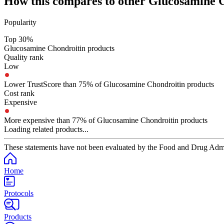
How this compares to other
Glucosamine C
Popularity
Top 30%
Glucosamine Chondroitin products
Quality rank
Low
Lower TrustScore than 75% of Glucosamine Chondroitin products
Cost rank
Expensive
More expensive than 77% of Glucosamine Chondroitin products
Loading related products...
These statements have not been evaluated by the Food and Drug Adminis
Home
Protocols
Products