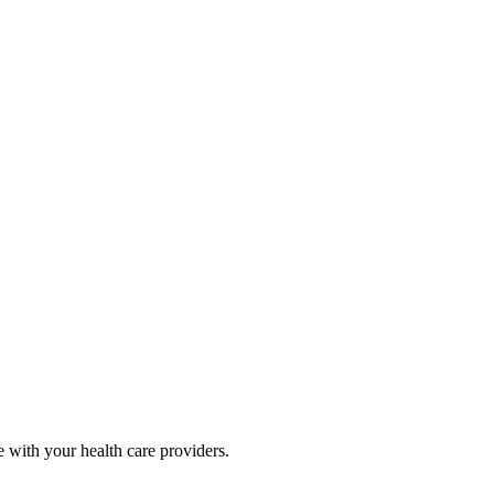
e with your health care providers.