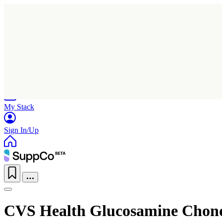
Home
Research
Products
My Stack
Sign In/Up
CVS Health Glucosamine Chond