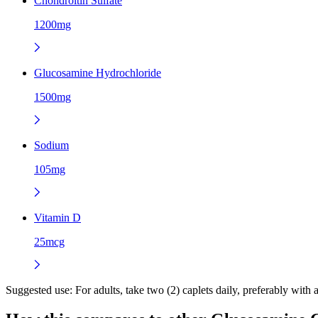
Chondroitin Sulfate
1200mg
Glucosamine Hydrochloride
1500mg
Sodium
105mg
Vitamin D
25mcg
Suggested use:
For adults, take two (2) caplets daily, preferably with