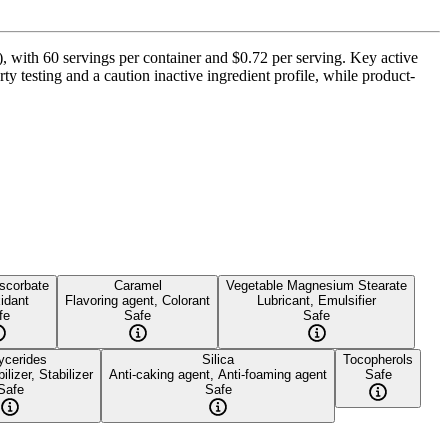
 with 60 servings per container and $0.72 per serving. Key active
 testing and a caution inactive ingredient profile, while product-
scorbate
Caramel
Vegetable Magnesium Stearate
idant
Flavoring agent, Colorant
Lubricant, Emulsifier
fe
Safe
Safe
lycerides
Silica
Tocopherols
ilizer, Stabilizer
Anti-caking agent, Anti-foaming agent
Safe
Safe
Safe