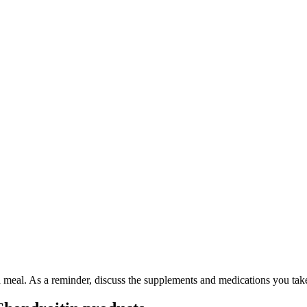
 a meal. As a reminder, discuss the supplements and medications you tak