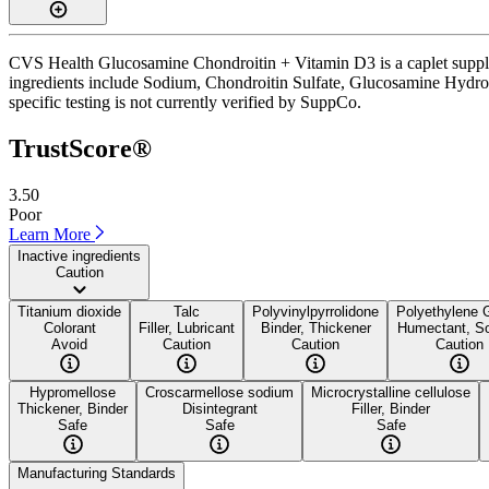
CVS Health Glucosamine Chondroitin + Vitamin D3 is a caplet suppleme
ingredients include Sodium, Chondroitin Sulfate, Glucosamine Hydrochl
specific testing is not currently verified by SuppCo.
TrustScore®
3.50
Poor
Learn More
Inactive ingredients
Caution
Titanium dioxide
Talc
Polyvinylpyrrolidone
Polyethylene 
Colorant
Filler, Lubricant
Binder, Thickener
Humectant, So
Avoid
Caution
Caution
Caution
Hypromellose
Croscarmellose sodium
Microcrystalline cellulose
Thickener, Binder
Disintegrant
Filler, Binder
Safe
Safe
Safe
Manufacturing Standards