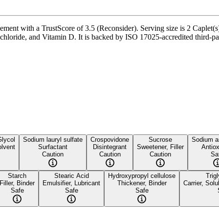
nt with a TrustScore of 3.5 (Reconsider). Serving size is 2 Caplet(s),
oride, and Vitamin D. It is backed by ISO 17025-accredited third-party
Glycol
Sodium lauryl sulfate
Crospovidone
Sucrose
Sodium a
lvent
Surfactant
Disintegrant
Sweetener, Filler
Antiox
Caution
Caution
Caution
Sa
Starch
Stearic Acid
Hydroxypropyl cellulose
Trig
Filler, Binder
Emulsifier, Lubricant
Thickener, Binder
Carrier, Solub
Safe
Safe
Safe