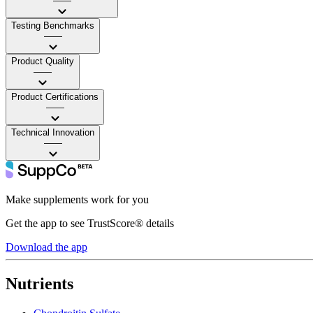
——
Testing Benchmarks
——
Product Quality
——
Product Certifications
——
Technical Innovation
——
Make supplements work for you
Get the app to see TrustScore® details
Download the app
Nutrients