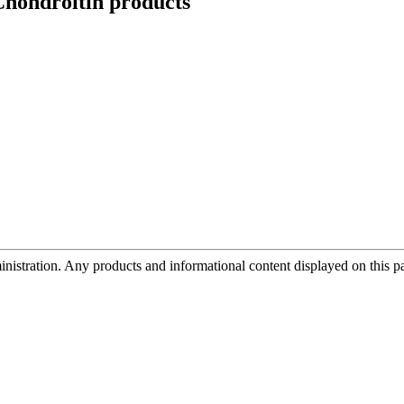
hondroitin
products
tration. Any products and informational content displayed on this page