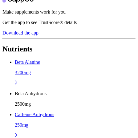
Make supplements work for you
Get the app to see TrustScore® details
Download the app
Nutrients
Beta Alanine
3200mg
Beta Anhydrous
2500mg
Caffeine Anhydrous
250mg