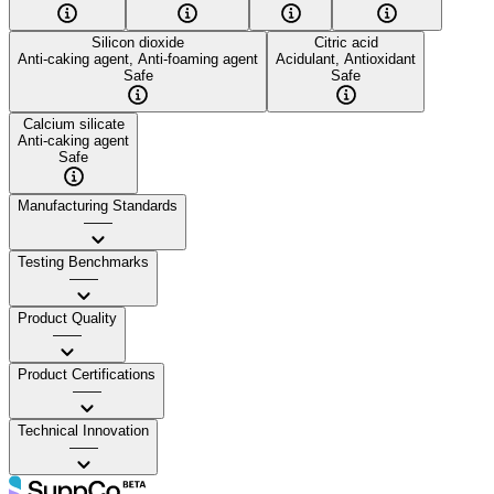
Silicon dioxide
Citric acid
Anti-caking agent, Anti-foaming agent
Acidulant, Antioxidant
Safe
Safe
Calcium silicate
Anti-caking agent
Safe
Manufacturing Standards
——
Testing Benchmarks
——
Product Quality
——
Product Certifications
——
Technical Innovation
——