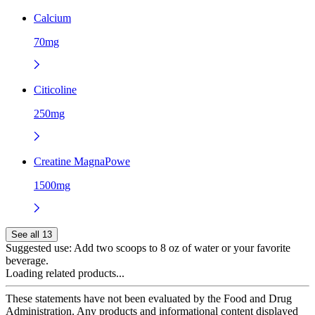
Calcium
70mg
Citicoline
250mg
Creatine MagnaPowe
1500mg
See all 13
Suggested use:
Add two scoops to 8 oz of water or your favorite
beverage.
Loading related products...
These statements have not been evaluated by the Food and Drug
Administration. Any products and informational content displayed