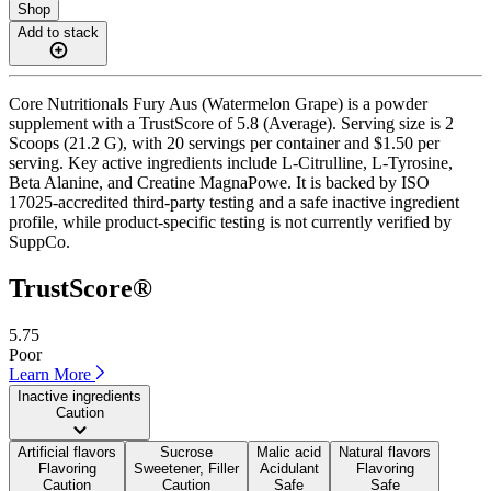
Shop
Add to stack
Core Nutritionals Fury Aus (Watermelon Grape) is a powder
supplement with a TrustScore of 5.8 (Average). Serving size is 2
Scoops (21.2 G), with 20 servings per container and $1.50 per
serving. Key active ingredients include L-Citrulline, L-Tyrosine,
Beta Alanine, and Creatine MagnaPowe. It is backed by ISO
17025-accredited third-party testing and a safe inactive ingredient
profile, while product-specific testing is not currently verified by
SuppCo.
TrustScore®
5.75
Poor
Learn More
Inactive ingredients
Caution
Artificial flavors
Sucrose
Malic acid
Natural flavors
Flavoring
Sweetener, Filler
Acidulant
Flavoring
Caution
Caution
Safe
Safe