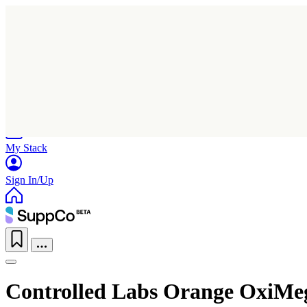
Home
Research
Products
My Stack
Sign In/Up
Controlled Labs Orange OxiMe