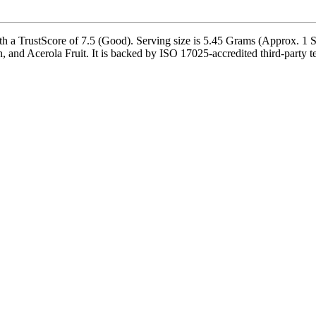
a TrustScore of 7.5 (Good). Serving size is 5.45 Grams (Approx. 1 Sc
, and Acerola Fruit. It is backed by ISO 17025-accredited third-party t