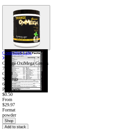
Controlled Labs
Orange OxiMega Greens
7.50
Good
Servings
60
Price/serv
$0.50
From
$29.97
Format
powder
Shop
Add to stack