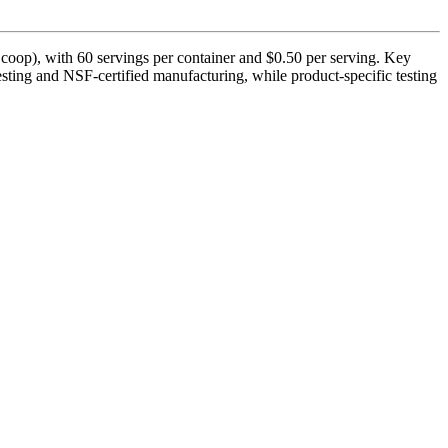
oop), with 60 servings per container and $0.50 per serving. Key
esting and NSF-certified manufacturing, while product-specific testing