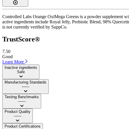
Controlled Labs Orange OxiMega Greens is a powder supplement with 
active ingredients include Royal Jelly, Probiotic Blend, 98% Quercetin
is not currently verified by SuppCo.
TrustScore®
7.50
Good
Learn More
Inactive ingredients
Safe
Manufacturing Standards
——
Testing Benchmarks
——
Product Quality
——
Product Certifications