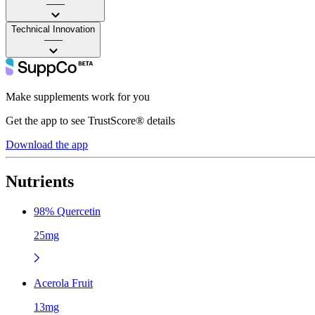
——
Technical Innovation
——
Make supplements work for you
Get the app to see TrustScore® details
Download the app
Nutrients
98% Quercetin
25mg
Acerola Fruit
13mg