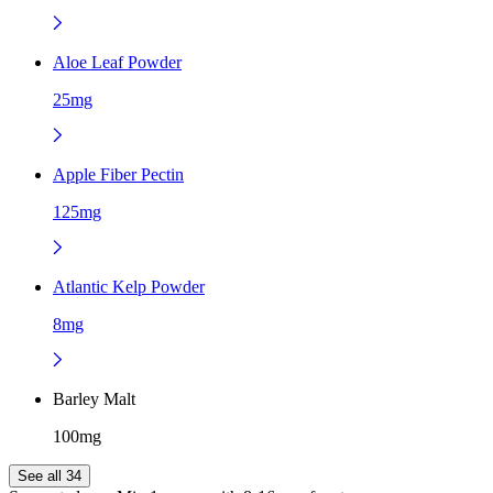
Aloe Leaf Powder
25mg
Apple Fiber Pectin
125mg
Atlantic Kelp Powder
8mg
Barley Malt
100mg
See all 34