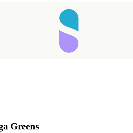
ga Greens