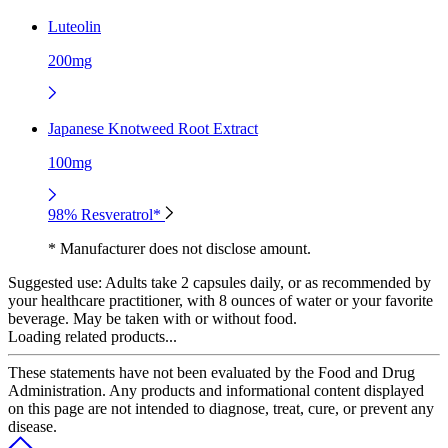
Luteolin
200mg
Japanese Knotweed Root Extract
100mg
98% Resveratrol*
* Manufacturer does not disclose amount.
Suggested use:
Adults take 2 capsules daily, or as recommended by
your healthcare practitioner, with 8 ounces of water or your favorite
beverage. May be taken with or without food.
Loading related products...
These statements have not been evaluated by the Food and Drug
Administration. Any products and informational content displayed
on this page are not intended to diagnose, treat, cure, or prevent any
disease.