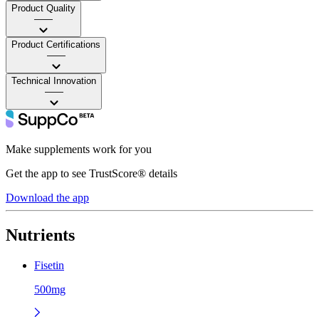
Product Quality
——
Product Certifications
——
Technical Innovation
——
Make supplements work for you
Get the app to see TrustScore® details
Download the app
Nutrients
Fisetin
500mg