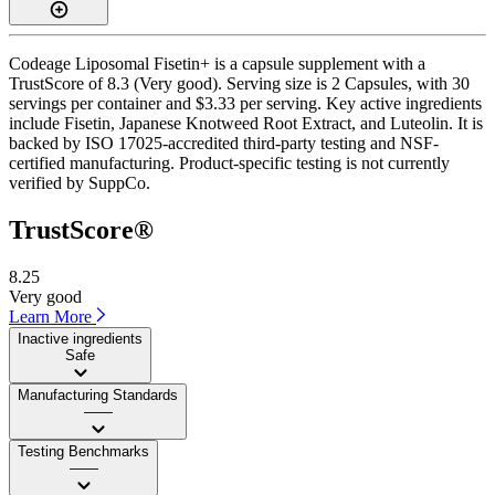
Codeage Liposomal Fisetin+ is a capsule supplement with a
TrustScore of 8.3 (Very good). Serving size is 2 Capsules, with 30
servings per container and $3.33 per serving. Key active ingredients
include Fisetin, Japanese Knotweed Root Extract, and Luteolin. It is
backed by ISO 17025-accredited third-party testing and NSF-
certified manufacturing. Product-specific testing is not currently
verified by SuppCo.
TrustScore®
8.25
Very good
Learn More
Inactive ingredients
Safe
Manufacturing Standards
——
Testing Benchmarks
——