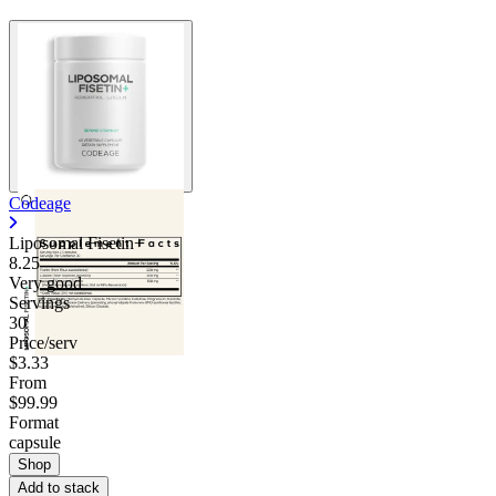
Contact Support
Codeage
Liposomal Fisetin+
8.25
Very good
Servings
30
Price/serv
$3.33
From
$99.99
Format
capsule
Shop
Add to stack