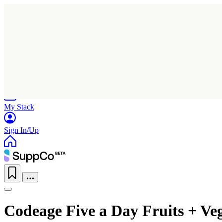
Home
Research
Products
My Stack
Sign In/Up
Codeage Five a Day Fruits + Ve