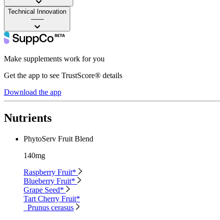
Technical Innovation
——
Make supplements work for you
Get the app to see TrustScore® details
Download the app
Nutrients
PhytoServ Fruit Blend
140mg
Raspberry Fruit*
Blueberry Fruit*
Grape Seed*
Tart Cherry Fruit*
Prunus cerasus