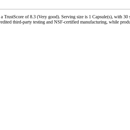
 TrustScore of 8.3 (Very good). Serving size is 1 Capsule(s), with 30 s
redited third-party testing and NSF-certified manufacturing, while produ