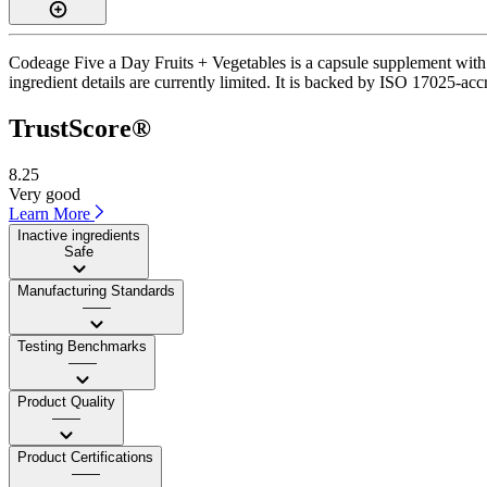
Codeage Five a Day Fruits + Vegetables is a capsule supplement with a
ingredient details are currently limited. It is backed by ISO 17025-acc
TrustScore®
8.25
Very good
Learn More
Inactive ingredients
Safe
Manufacturing Standards
——
Testing Benchmarks
——
Product Quality
——
Product Certifications
——