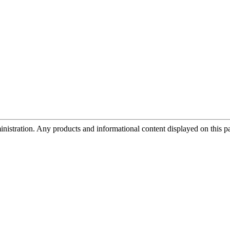
tration. Any products and informational content displayed on this page