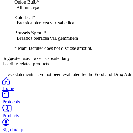
Onion Bulb*
Allium cepa
Kale Leaf*
Brassica oleracea var. sabellica
Brussels Sprout*
Brassica oleracea var. gemmifera
* Manufacturer does not disclose amount.
Suggested use:
Take 1 capsule daily.
Loading related products...
These statements have not been evaluated by the Food and Drug Adminis
Home
Protocols
Products
Sign In/Up