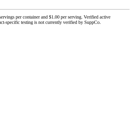
ervings per container and $1.00 per serving. Verified active
ct-specific testing is not currently verified by SuppCo.