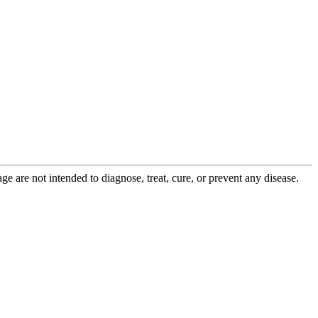
 are not intended to diagnose, treat, cure, or prevent any disease.