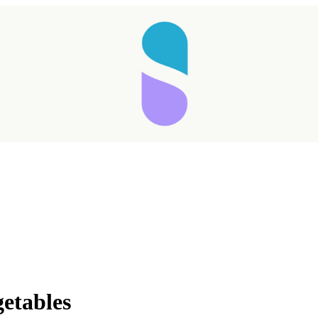
Taking longer than expected...
getables
Reload