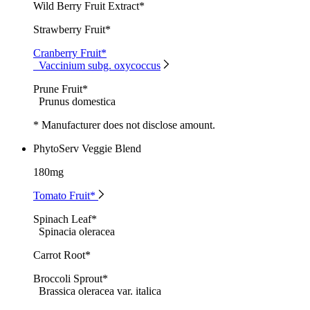
Wild Berry Fruit Extract*
Strawberry Fruit*
Cranberry Fruit*
Vaccinium subg. oxycoccus
Prune Fruit*
Prunus domestica
* Manufacturer does not disclose amount.
PhytoServ Veggie Blend
180mg
Tomato Fruit*
Spinach Leaf*
Spinacia oleracea
Carrot Root*
Broccoli Sprout*
Brassica oleracea var. italica