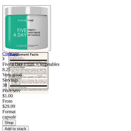
Codeage
Five a Day Fruits + Vegetables
8.25
Very good
Servings
30
Price/serv
$1.00
From
$29.99
Format
capsule
Shop
Add to stack