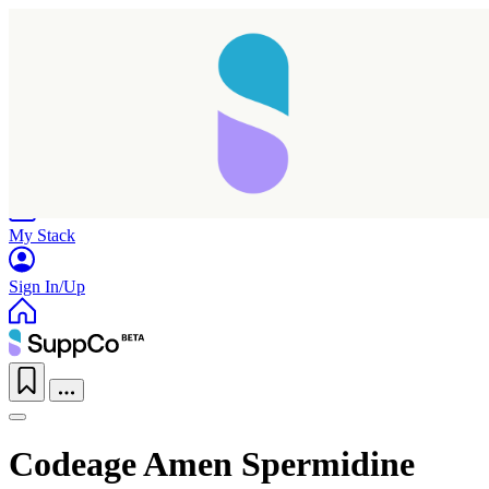
Home
Research
Products
My Stack
Sign In/Up
Codeage Amen Spermidine