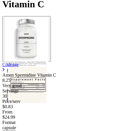
Vitamin C
Codeage
Amen Spermidine Vitamin C
8.25
Very good
Servings
30
Price/serv
$0.83
From
$24.99
Format
capsule