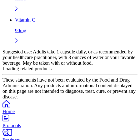
Vitamin C
90mg
Suggested use:
Adults take 1 capsule daily, or as recommended by
your healthcare practitioner, with 8 ounces of water or your favorite
beverage. May be taken with or without food.
Loading related products...
These statements have not been evaluated by the Food and Drug
Administration. Any products and informational content displayed
on this page are not intended to diagnose, treat, cure, or prevent any
disease.
Home
Protocols