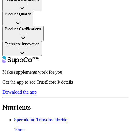
——
Product Quality
——
Product Certifications
——
Technical Innovation
——
Make supplements work for you
Get the app to see TrustScore® details
Download the app
Nutrients
Spermidine Trihydrochloride
10mg