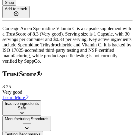
Shop
Add to stack
Codeage Amen Spermidine Vitamin C is a capsule supplement with
a TrustScore of 8.3 (Very good). Serving size is 1 Capsule, with 30
servings per container and $0.83 per serving. Key active ingredients
include Spermidine Trihydrochloride and Vitamin C. It is backed by
ISO 17025-accredited third-party testing and NSF-certified
manufacturing, while product-specific testing is not currently
verified by SuppCo.
TrustScore®
8.25
Very good
Learn More
Inactive ingredients
Safe
Manufacturing Standards
——
Testing Benchmarks