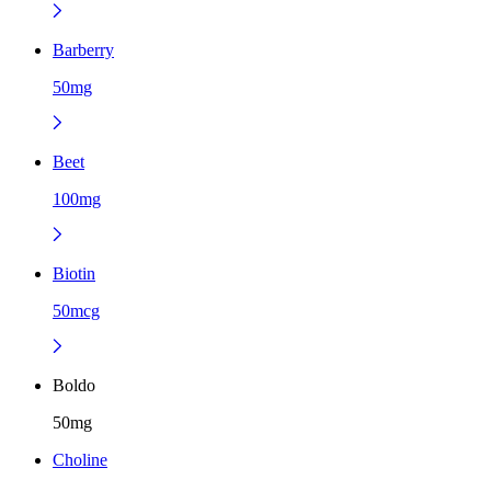
Barberry
50mg
Beet
100mg
Biotin
50mcg
Boldo
50mg
Choline