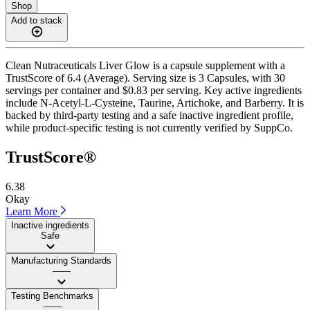
Shop
Add to stack
Clean Nutraceuticals Liver Glow is a capsule supplement with a
TrustScore of 6.4 (Average). Serving size is 3 Capsules, with 30
servings per container and $0.83 per serving. Key active ingredients
include N-Acetyl-L-Cysteine, Taurine, Artichoke, and Barberry. It is
backed by third-party testing and a safe inactive ingredient profile,
while product-specific testing is not currently verified by SuppCo.
TrustScore®
6.38
Okay
Learn More
Inactive ingredients
Safe
Manufacturing Standards
——
Testing Benchmarks
——