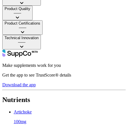
Product Quality
——
Product Certifications
——
Technical Innovation
——
Make supplements work for you
Get the app to see TrustScore® details
Download the app
Nutrients
Artichoke
100mg