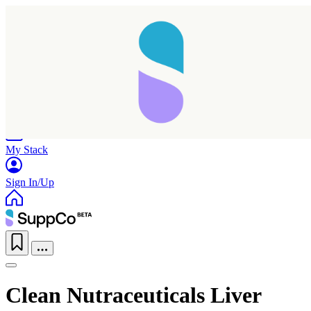
Home
Research
Products
My Stack
Sign In/Up
Clean Nutraceuticals Liver