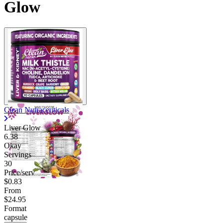
Glow
Clean Nutraceuticals
Liver Glow
6.38
Okay
Servings
30
Price/serv
$0.83
From
$24.95
Format
capsule