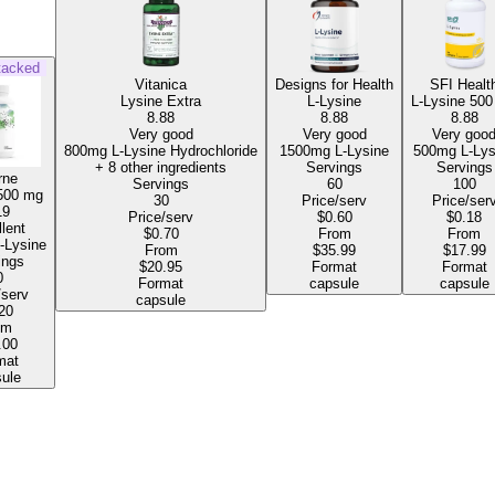
tacked
Vitanica
Designs for Health
SFI Healt
Lysine Extra
L-Lysine
L-Lysine
500
8.88
8.88
8.88
Very good
Very good
Very goo
800mg L-Lysine Hydrochloride
1500mg L-Lysine
500mg L-
+ 8 other ingredients
Servings
Servings
rne
Servings
60
100
500 mg
30
Price/serv
Price/ser
19
Price/serv
$0.60
$0.18
lent
$0.70
From
From
0mg L-Lysine
From
$35.99
$17.99
ings
$20.95
Format
Format
0
Format
capsule
capsule
/serv
capsule
20
om
.00
mat
ule