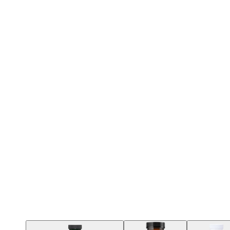
Contact Support