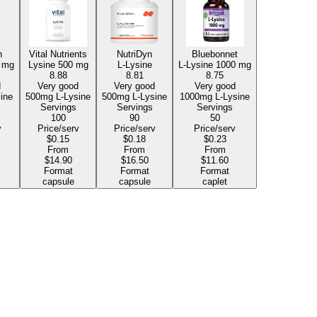
h
Vital Nutrients
NutriDyn
Bluebonnet
 mg
Lysine
500 mg
L-Lysine
L-Lysine
1000 mg
8.88
8.81
8.75
d
Very good
Very good
Very good
Lysine
500mg L-Lysine
500mg L-Lysine
1000mg L-Lysine
Servings
Servings
Servings
100
90
50
v
Price/serv
Price/serv
Price/serv
$0.15
$0.18
$0.23
From
From
From
$14.90
$16.50
$11.60
Format
Format
Format
capsule
capsule
caplet