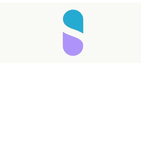
Taking longer than expected...
Reload