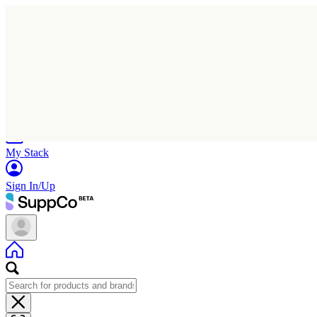
Home
Research
Products
My Stack
Sign In/Up