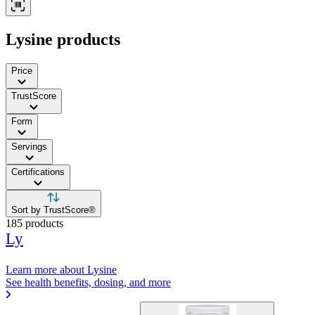
Lysine products
Price
TrustScore
Form
Servings
Certifications
Sort by TrustScore®
185 products
Ly
Learn more about Lysine
See health benefits, dosing, and more