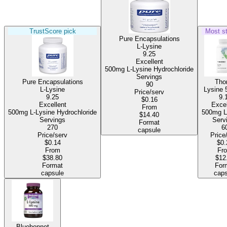
TrustScore pick
Most s
Pure Encapsulations
L-Lysine
9.25
Excellent
500mg L-Lysine Hydrochloride
Servings
Pure Encapsulations
Tho
90
L-Lysine
Lysine
Price/serv
9.25
9.
$0.16
Excellent
Excel
From
500mg L-Lysine Hydrochloride
50
$14.40
Servings
Serv
Format
270
6
capsule
Price/serv
Price
$0.14
$0.
From
Fr
$38.80
$12
Format
For
capsule
caps
Bluebonnet