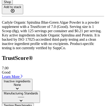
Shop
Add to stack
Carlyle Organic Spirulina Blue-Green Algae Powder is a powder
supplement with a TrustScore of 7.0 (Good). Serving size is 1
Scoop (8g), with 125 servings per container and $0.21 per serving.
Key active ingredients include Organic Spirulina and Protein. It is
backed by ISO 17025-accredited third-party testing and a clean
inactive ingredient profile with no excipients. Product-specific
testing is not currently verified by SuppCo.
TrustScore®
7.00
Good
Learn More
Inactive ingredients
None
Manufacturing Standards
——
Testing Benchmarks