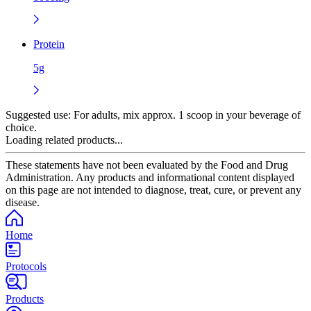
Protein
5g
Suggested use:
For adults, mix approx. 1 scoop in your beverage of
choice.
Loading related products...
These statements have not been evaluated by the Food and Drug
Administration. Any products and informational content displayed
on this page are not intended to diagnose, treat, cure, or prevent any
disease.
Home
Protocols
Products