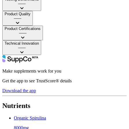
——
Product Quality
——
Product Certifications
——
Technical Innovation
——
Make supplements work for you
Get the app to see TrustScore® details
Download the app
Nutrients
Organic Spirulina
8000mg