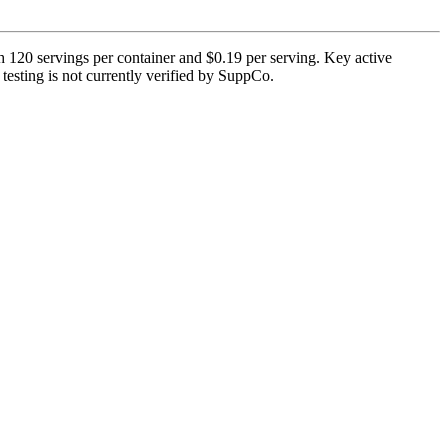
h 120 servings per container and $0.19 per serving. Key active
 testing is not currently verified by SuppCo.