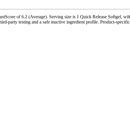
stScore of 6.2 (Average). Serving size is 1 Quick Release Softgel, wit
rd-party testing and a safe inactive ingredient profile. Product-specific