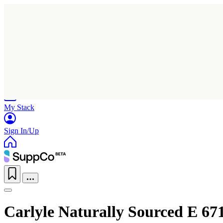
Home
Research
Products
My Stack
Sign In/Up
Carlyle Naturally Sourced E 67