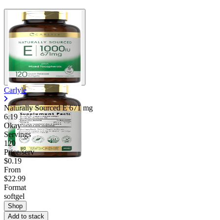
Carlyle
Naturally Sourced E
671 mg
6.19
Okay
Servings
120
Price/serv
$0.19
From
$22.99
Format
softgel
Shop
Add to stack