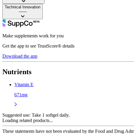
Technical Innovation
——
Make supplements work for you
Get the app to see TrustScore® details
Download the app
Nutrients
Vitamin E
671mg
Suggested use:
Take 1 softgel daily.
Loading related products...
These statements have not been evaluated by the Food and Drug Adminis