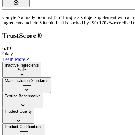
Carlyle Naturally Sourced E 671 mg is a softgel supplement with a Tru
ingredients include Vitamin E. It is backed by ISO 17025-accredited thi
TrustScore®
6.19
Okay
Learn More
Inactive ingredients
Safe
Manufacturing Standards
——
Testing Benchmarks
——
Product Quality
——
Product Certifications
——