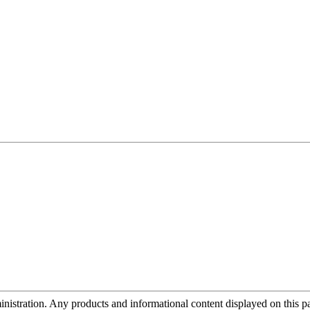
tration. Any products and informational content displayed on this page