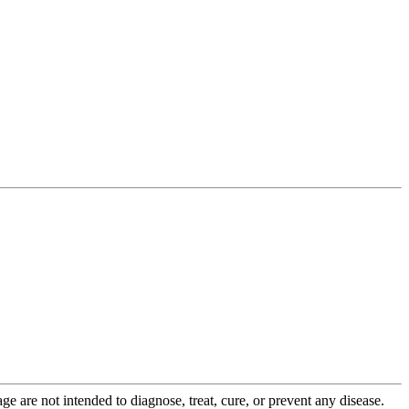
 are not intended to diagnose, treat, cure, or prevent any disease.