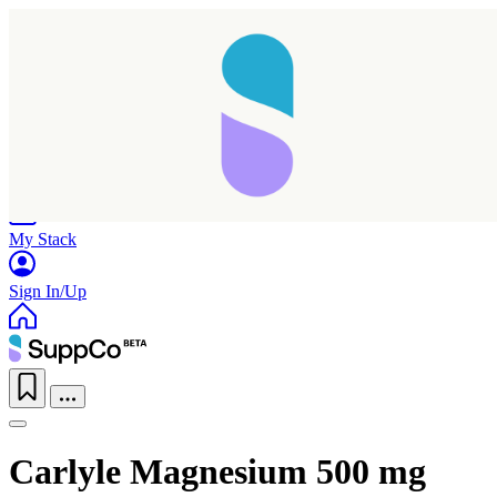
Home
Research
Products
My Stack
Sign In/Up
Carlyle Magnesium 500 mg