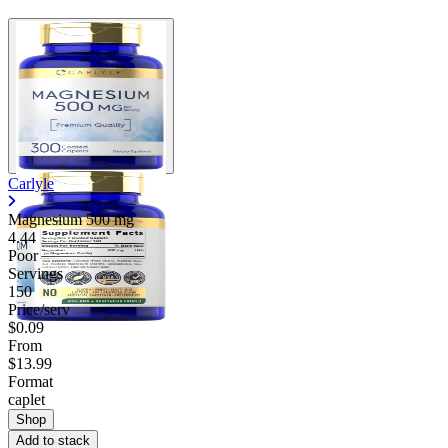
Carlyle
Magnesium
500 mg
4.44
Poor
Servings
150
Price/serv
$0.09
From
$13.99
Format
caplet
Shop
Add to stack