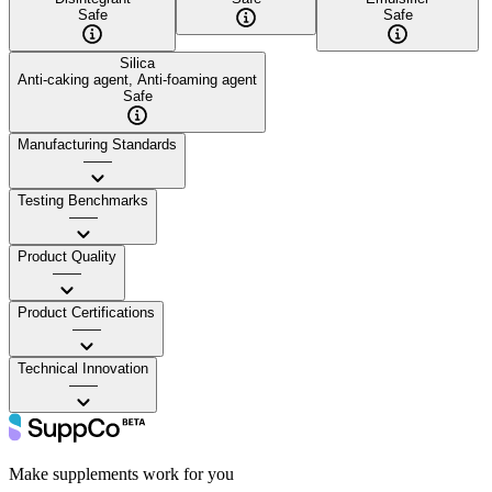
Safe
Safe
Silica
Anti-caking agent, Anti-foaming agent
Safe
Manufacturing Standards
——
Testing Benchmarks
——
Product Quality
——
Product Certifications
——
Technical Innovation
——
Make supplements work for you