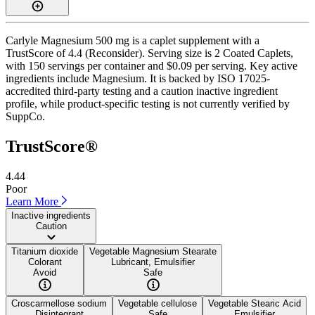
Carlyle Magnesium 500 mg is a caplet supplement with a
TrustScore of 4.4 (Reconsider). Serving size is 2 Coated Caplets,
with 150 servings per container and $0.09 per serving. Key active
ingredients include Magnesium. It is backed by ISO 17025-
accredited third-party testing and a caution inactive ingredient
profile, while product-specific testing is not currently verified by
SuppCo.
TrustScore®
4.44
Poor
Learn More
Inactive ingredients
Caution
Titanium dioxide
Vegetable Magnesium Stearate
Colorant
Lubricant, Emulsifier
Avoid
Safe
Croscarmellose sodium
Vegetable cellulose
Vegetable Stearic Acid
Disintegrant
Safe
Emulsifier