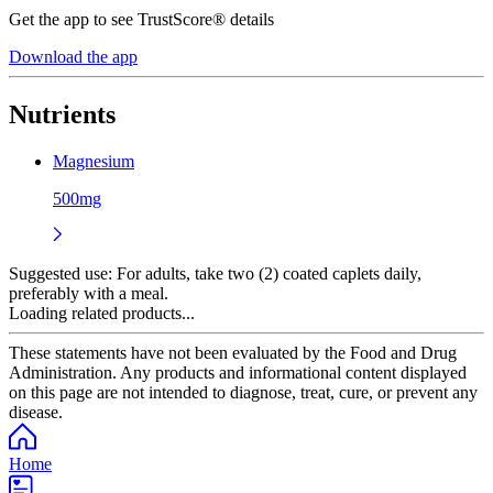
Get the app to see TrustScore® details
Download the app
Nutrients
Magnesium
500mg
Suggested use:
For adults, take two (2) coated caplets daily,
preferably with a meal.
Loading related products...
These statements have not been evaluated by the Food and Drug
Administration. Any products and informational content displayed
on this page are not intended to diagnose, treat, cure, or prevent any
disease.
Home