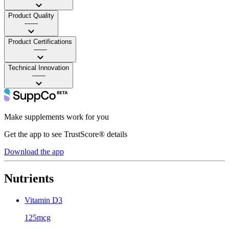
Product Quality
——
Product Certifications
——
Technical Innovation
——
Make supplements work for you
Get the app to see TrustScore® details
Download the app
Nutrients
Vitamin D3
125mcg