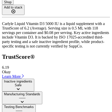
Shop
Add to stack
Carlyle Liquid Vitamin D3 5000 IU is a liquid supplement with a
TrustScore of 6.2 (Average). Serving size is 0.5 Ml, with 118
servings per container and $0.08 per serving. Key active ingredients
include Vitamin D3. It is backed by ISO 17025-accredited third-
party testing and a safe inactive ingredient profile, while product-
specific testing is not currently verified by SuppCo.
TrustScore®
6.19
Okay
Learn More
Inactive ingredients
Safe
Manufacturing Standards
——
Testing Benchmarks
——