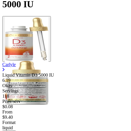
5000 IU
Carlyle
Liquid Vitamin D3 5000 IU
6.19
Okay
Servings
118
Price/serv
$0.08
From
$9.40
Format
liquid