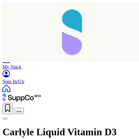
Home
Research
Products
My Stack
Sign In/Up
Carlyle Liquid Vitamin D3