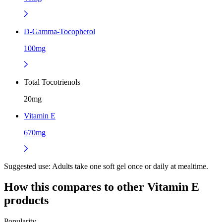
D-Gamma-Tocopherol
100mg
Total Tocotrienols
20mg
Vitamin E
670mg
Suggested use:
Adults take one soft gel once or daily at mealtime.
How this compares to other
Vitamin E
products
Popularity