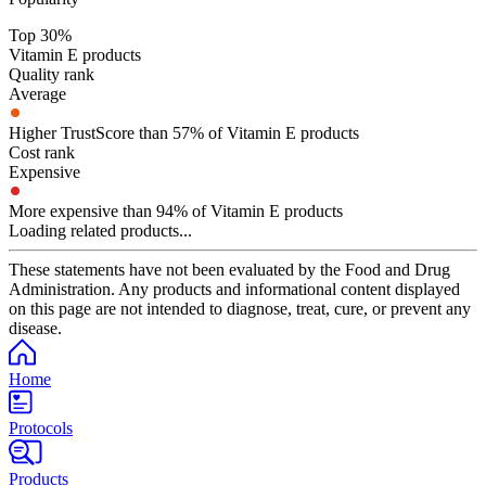
Top 30%
Vitamin E products
Quality rank
Average
Higher TrustScore than 57% of Vitamin E products
Cost rank
Expensive
More expensive than 94% of Vitamin E products
Loading related products...
These statements have not been evaluated by the Food and Drug
Administration. Any products and informational content displayed
on this page are not intended to diagnose, treat, cure, or prevent any
disease.
Home
Protocols
Products