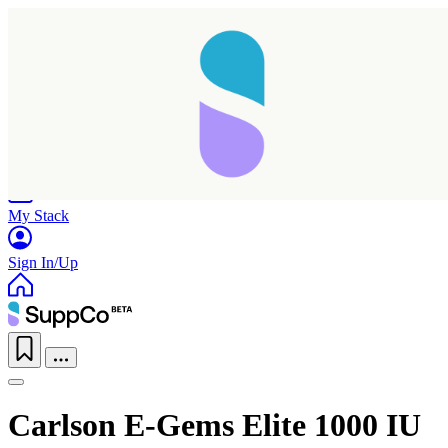
Home
Research
Products
My Stack
Sign In/Up
Carlson E-Gems Elite 1000 IU