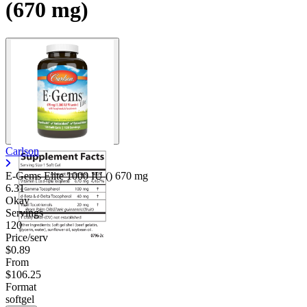
(670 mg)
Carlson
E-Gems Elite 1000 IU ()
670 mg
6.31
Okay
Servings
120
Price/serv
$0.89
From
$106.25
Format
softgel