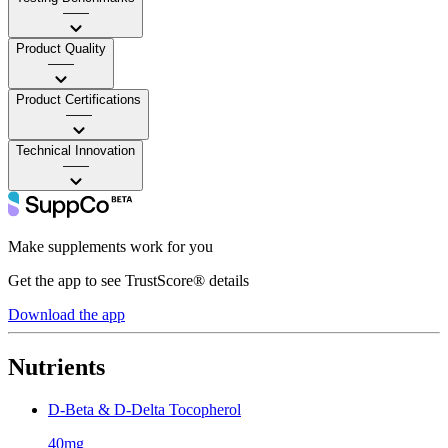
——
Product Quality
——
Product Certifications
——
Technical Innovation
——
Make supplements work for you
Get the app to see TrustScore® details
Download the app
Nutrients
D-Beta & D-Delta Tocopherol
40mg