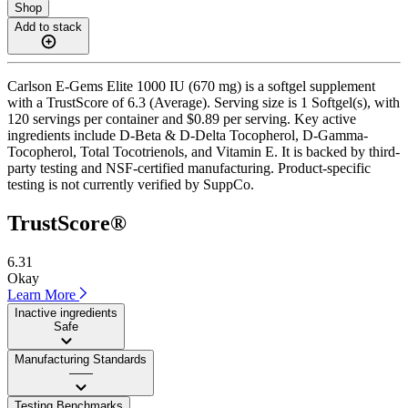
Shop
Add to stack
Carlson E-Gems Elite 1000 IU (670 mg) is a softgel supplement
with a TrustScore of 6.3 (Average). Serving size is 1 Softgel(s), with
120 servings per container and $0.89 per serving. Key active
ingredients include D-Beta & D-Delta Tocopherol, D-Gamma-
Tocopherol, Total Tocotrienols, and Vitamin E. It is backed by third-
party testing and NSF-certified manufacturing. Product-specific
testing is not currently verified by SuppCo.
TrustScore®
6.31
Okay
Learn More
Inactive ingredients
Safe
Manufacturing Standards
——
Testing Benchmarks