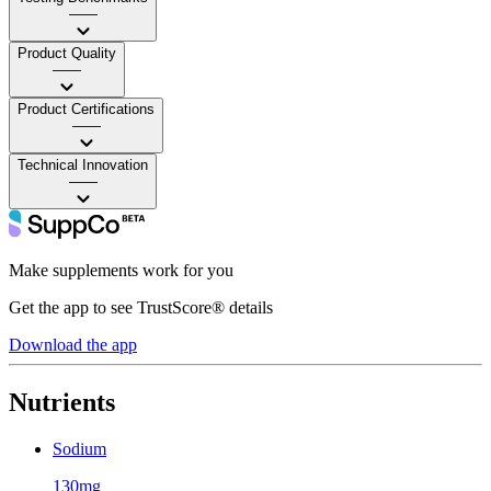
——
Product Quality
——
Product Certifications
——
Technical Innovation
——
Make supplements work for you
Get the app to see TrustScore® details
Download the app
Nutrients
Sodium
130mg