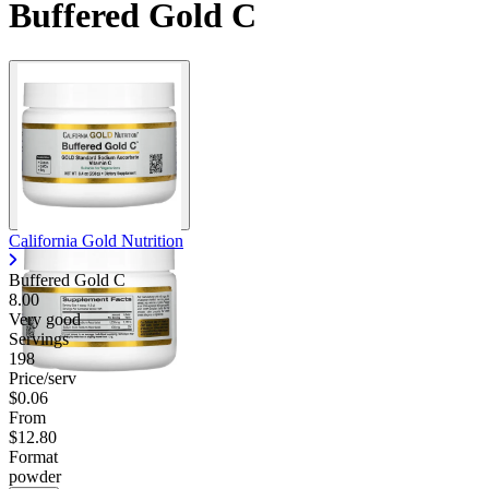
Buffered Gold C
California Gold Nutrition
Buffered Gold C
8.00
Very good
Servings
198
Price/serv
$0.06
From
$12.80
Format
powder