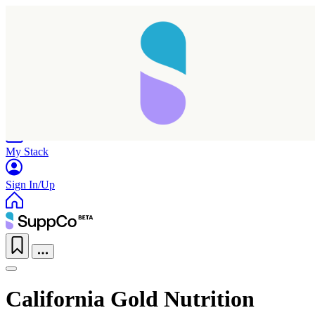
Home
Research
Products
My Stack
Sign In/Up
California Gold Nutrition