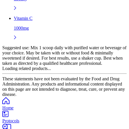
Vitamin C
1000mg
Suggested use:
Mix 1 scoop daily with purified water or beverage of
your choice. May be taken with or without food & minimally
sweetened if desired. For best results, use a shaker cup. Best when
taken as directed by a qualified healthcare professional.
Loading related products...
These statements have not been evaluated by the Food and Drug
Administration. Any products and informational content displayed
on this page are not intended to diagnose, treat, cure, or prevent any
disease.
Home
Protocols