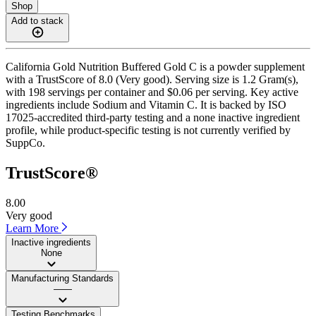
Shop
Add to stack
California Gold Nutrition Buffered Gold C is a powder supplement
with a TrustScore of 8.0 (Very good). Serving size is 1.2 Gram(s),
with 198 servings per container and $0.06 per serving. Key active
ingredients include Sodium and Vitamin C. It is backed by ISO
17025-accredited third-party testing and a none inactive ingredient
profile, while product-specific testing is not currently verified by
SuppCo.
TrustScore®
8.00
Very good
Learn More
Inactive ingredients
None
Manufacturing Standards
——
Testing Benchmarks